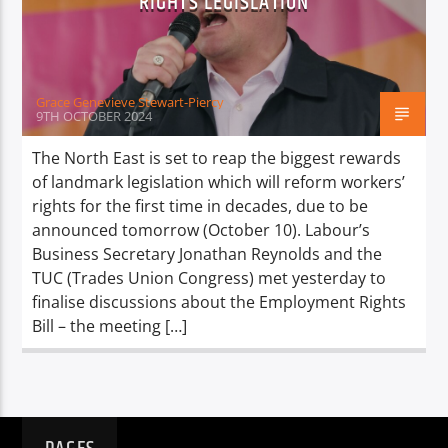
RIGHTS LEGISLATION
TITLE
ARTIST
Grace Genevieve Stewart-Piercy
9TH OCTOBER 2024
The North East is set to reap the biggest rewards
of landmark legislation which will reform workers’
Spark
rights for the first time in decades, due to be
announced tomorrow (October 10). Labour’s
Business Secretary Jonathan Reynolds and the
TUC (Trades Union Congress) met yesterday to
finalise discussions about the Employment Rights
Bill – the meeting […]