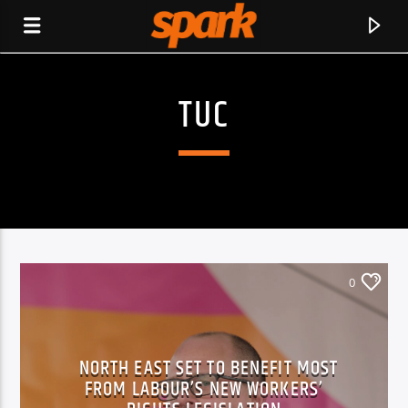
TUC
SPARK
0
NORTH EAST SET TO BENEFIT MOST
FROM LABOUR’S NEW WORKERS’
CURRENT TRACK