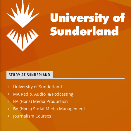
STUDY AT SUNDERLAND
University of Sunderland
MA Radio, Audio, & Podcasting
BA (Hons) Media Production
BA (Hons) Social Media Management
Journalism Courses