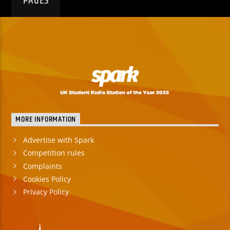
PAGES
MORE INFORMATION
Advertise with Spark
Competition rules
Complaints
Cookies Policy
Privacy Policy