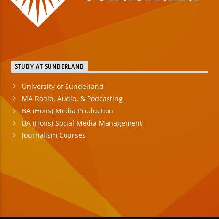
STUDY AT SUNDERLAND
University of Sunderland
MA Radio, Audio, & Podcasting
BA (Hons) Media Production
BA (Hons) Social Media Management
Journalism Courses