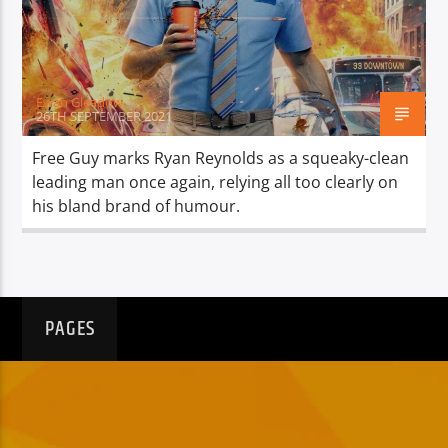
TITLE
ARTIST
Ewan Gleadow
26TH SEPTEMBER 2021
Free Guy marks Ryan Reynolds as a squeaky-clean
leading man once again, relying all too clearly on
Spark
his bland brand of humour.
PAGES