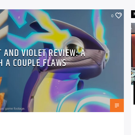
0
 AND VIOLET REVIEW: A
H A COUPLE FLAWS