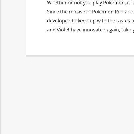
Whether or not you play Pokemon, it is f
Since the release of Pokemon Red and 
developed to keep up with the tastes 
and Violet have innovated again, takin