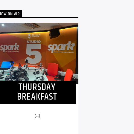
NOW ON AIR
THURSDAY
BREAKFAST
[...]