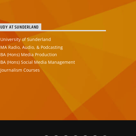
TUDY AT SUNDERLAND
University of Sunderland
MA Radio, Audio, & Podcasting
BA (Hons) Media Production
BA (Hons) Social Media Management
Journalism Courses