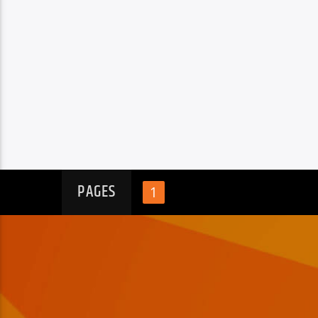
PAGES
1