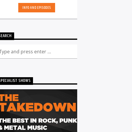
INFO AND EPISODES
SEARCH
SPECIALIST SHOWS