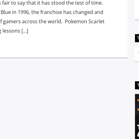
air to say that it has stood the test of time.
Blue in 1996, the franchise has changed and
of gamers across the world. Pokemon Scarlet
g lessons […]