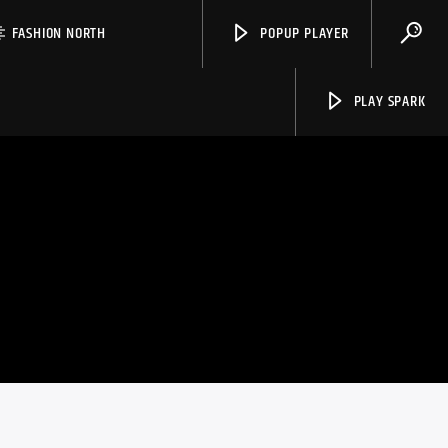
FASHION NORTH
POPUP PLAYER
PLAY SPARK
Spark