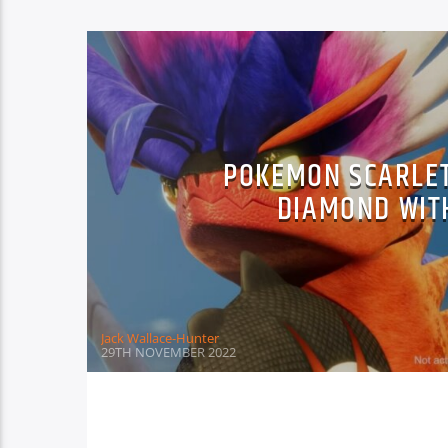
POKEMON SCARLET
DIAMOND WIT
Jack Wallace-Hunter
29TH NOVEMBER 2022