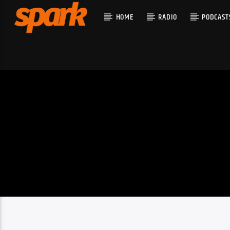
HOME
RADIO
PODCAST
CURRENT T
SPARK
TITLE
ARTIST