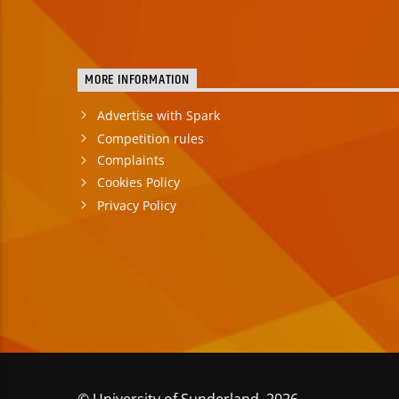
MORE INFORMATION
Advertise with Spark
Competition rules
Complaints
Cookies Policy
Privacy Policy