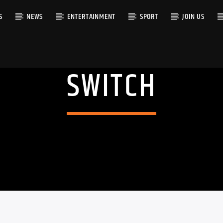
S
NEWS
ENTERTAINMENT
SPORT
JOIN US
SWITCH
RACK