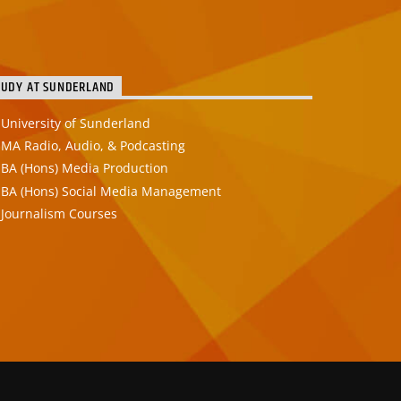
TUDY AT SUNDERLAND
University of Sunderland
MA Radio, Audio, & Podcasting
BA (Hons) Media Production
BA (Hons) Social Media Management
Journalism Courses