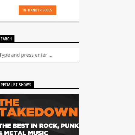
hand-picked playlists.[...]
INFO AND EPISODES
SEARCH
SPECIALIST SHOWS