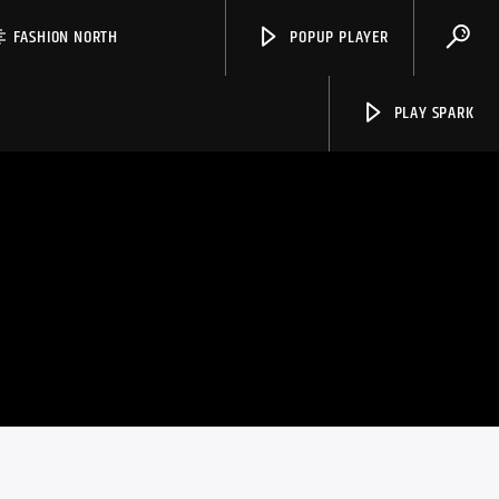
FASHION NORTH
POPUP PLAYER
PLAY SPARK
Spark