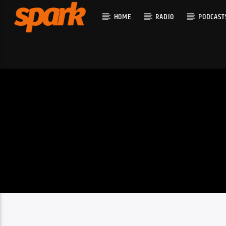
HOME
RADIO
PODCAST
CURRENT T
SPARK
TITLE
ARTIST