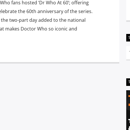
Who fans hosted ‘Dr Who At 60’; offering
ebrate the 60th anniversary of the series.
the two-part day added to the national
what makes Doctor Who so iconic and