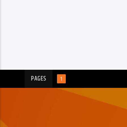
PAGES
1