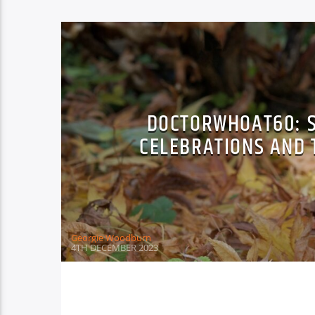
DOCTORWHOAT60: 
CELEBRATIONS AND 
Georgie Woodburn
4TH DECEMBER 2023