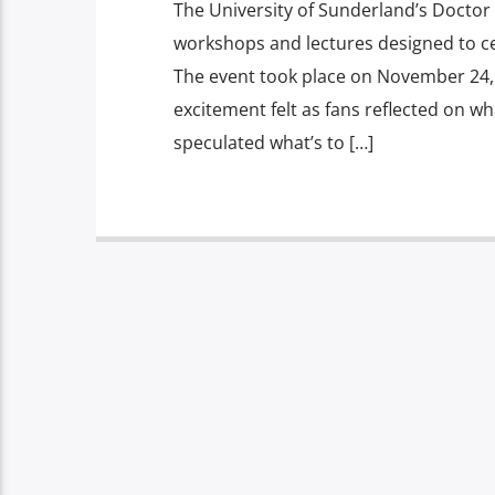
The University of Sunderland’s Doctor 
workshops and lectures designed to cel
The event took place on November 24, 
excitement felt as fans reflected on 
speculated what’s to […]