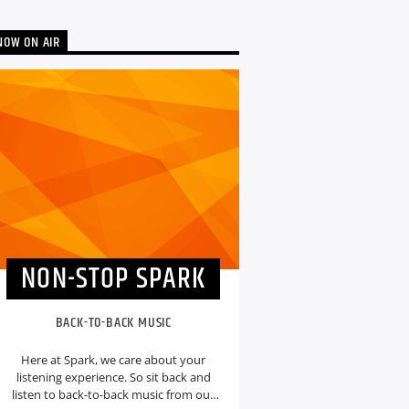
NOW ON AIR
NON-STOP SPARK
BACK-TO-BACK MUSIC
Here at Spark, we care about your
listening experience. So sit back and
listen to back-to-back music from our