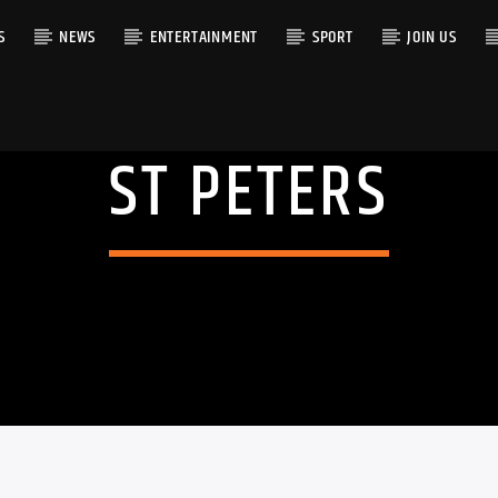
S
NEWS
ENTERTAINMENT
SPORT
JOIN US
ST PETERS
RACK