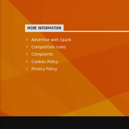
MORE INFORMATION
Advertise with Spark
Competition rules
Complaints
Cookies Policy
Privacy Policy