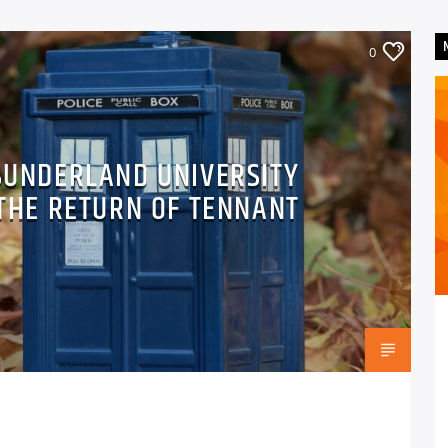
0
SUNDERLAND UNIVERSITY
THE RETURN OF TENNANT