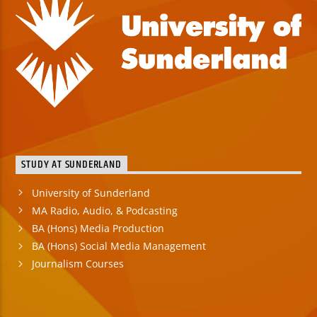
STUDY AT SUNDERLAND
University of Sunderland
MA Radio, Audio, & Podcasting
BA (Hons) Media Production
BA (Hons) Social Media Management
Journalism Courses