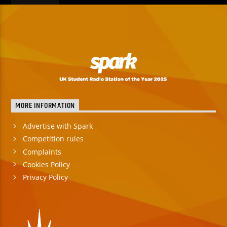
MORE INFORMATION
Advertise with Spark
Competition rules
Complaints
Cookies Policy
Privacy Policy