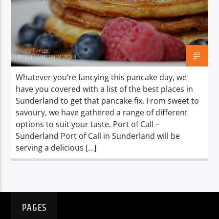
TITLE
ARTIST
Lucy Baker
9TH FEBRUARY 2024
Whatever you’re fancying this pancake day, we
have you covered with a list of the best places in
Spark
Sunderland to get that pancake fix. From sweet to
savoury, we have gathered a range of different
options to suit your taste. Port of Call –
Sunderland Port of Call in Sunderland will be
serving a delicious […]
PAGES