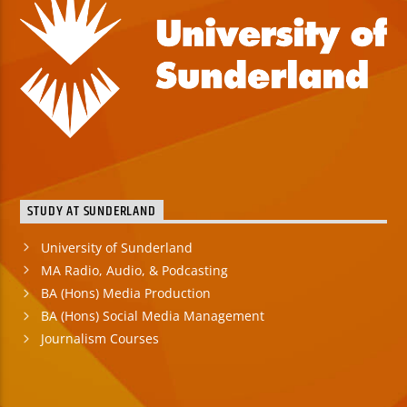
STUDY AT SUNDERLAND
University of Sunderland
MA Radio, Audio, & Podcasting
BA (Hons) Media Production
BA (Hons) Social Media Management
Journalism Courses