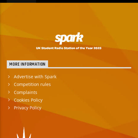
MORE INFORMATION
Advertise with Spark
Competition rules
Complaints
Cookies Policy
Privacy Policy