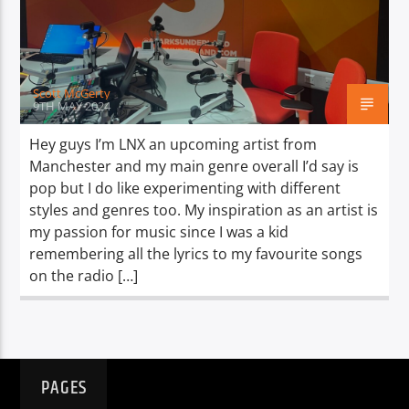
TITLE
ARTIST
Scott McGerty
9TH MAY 2024
Hey guys I’m LNX an upcoming artist from
Manchester and my main genre overall I’d say is
Spark
pop but I do like experimenting with different
styles and genres too. My inspiration as an artist is
my passion for music since I was a kid
remembering all the lyrics to my favourite songs
on the radio […]
PAGES