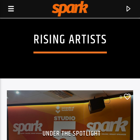
RISING ARTISTS
SPARK
0
UNDER THE SPOTLIGHT
CURRENT TRACK