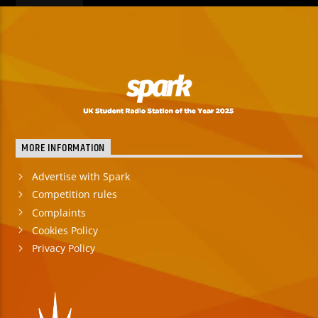
MORE INFORMATION
Advertise with Spark
Competition rules
Complaints
Cookies Policy
Privacy Policy