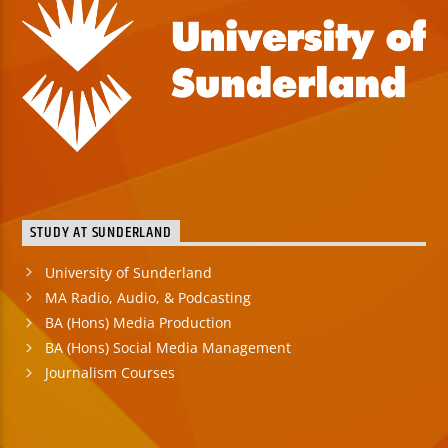
STUDY AT SUNDERLAND
University of Sunderland
MA Radio, Audio, & Podcasting
BA (Hons) Media Production
BA (Hons) Social Media Management
Journalism Courses