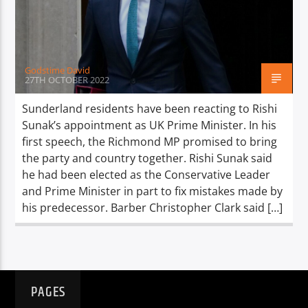
TITLE
ARTIST
Godstime David
27TH OCTOBER 2022
Sunderland residents have been reacting to Rishi
Sunak’s appointment as UK Prime Minister. In his
Spark
first speech, the Richmond MP promised to bring
the party and country together. Rishi Sunak said
he had been elected as the Conservative Leader
and Prime Minister in part to fix mistakes made by
his predecessor. Barber Christopher Clark said […]
PAGES