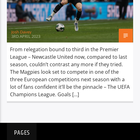
TITLE
ARTIST
Josh Davey
3RD APRIL 2023
From relegation bound to third in the Premier
League – Newcastle United now, compared to last
Spark
season, couldn’t contrast any more if they tried.
The Magpies look set to compete in one of the
three European competitions next season with a
lot of fans confident it’ll be the pinnacle – The UEFA
Champions League. Goals […]
PAGES