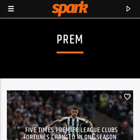
PREM
SPARK
0
FIVE TIMES PREMIER LEAGUE CLUBS
CURRENT TRACK
FORTUNES CHANGED IN ONE SEASON