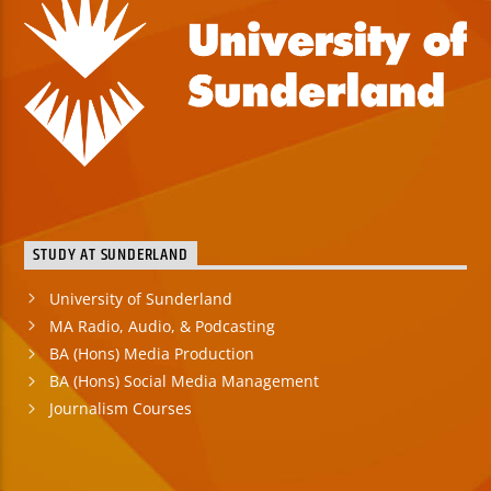
STUDY AT SUNDERLAND
University of Sunderland
MA Radio, Audio, & Podcasting
BA (Hons) Media Production
BA (Hons) Social Media Management
Journalism Courses