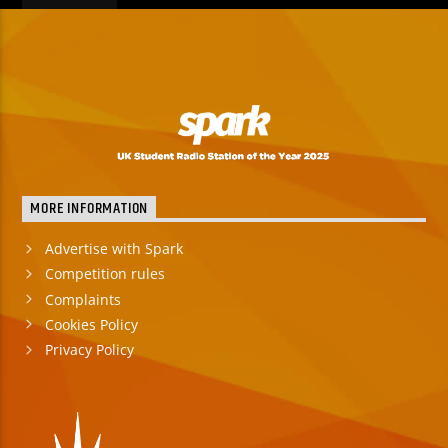
MORE INFORMATION
Advertise with Spark
Competition rules
Complaints
Cookies Policy
Privacy Policy