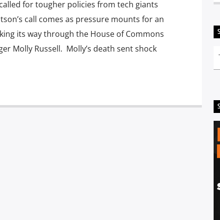
called for tougher policies from tech giants
atson’s call comes as pressure mounts for an
 making its way through the House of Commons
ger Molly Russell. Molly’s death sent shock