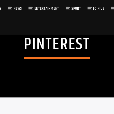
S
NEWS
ENTERTAINMENT
SPORT
JOIN US
PINTEREST
RACK