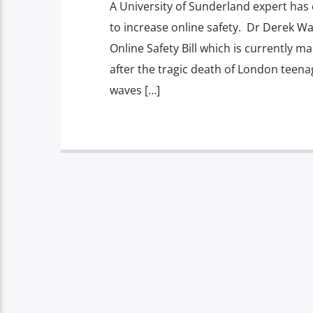
A University of Sunderland expert has 
to increase online safety. Dr Derek W
Online Safety Bill which is currently
after the tragic death of London teena
waves […]