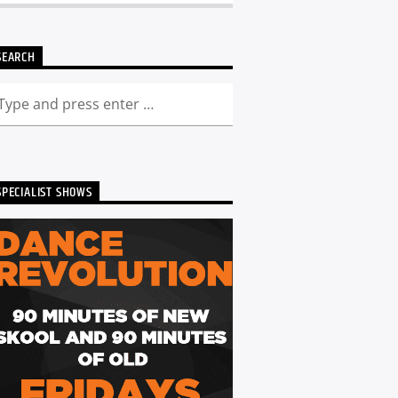
SEARCH
SPECIALIST SHOWS