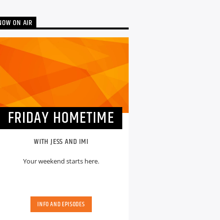
NOW ON AIR
FRIDAY HOMETIME
WITH JESS AND IMI
Your weekend starts here.
INFO AND EPISODES