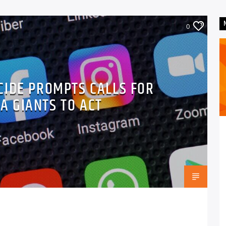
0
CIDE PROMPTS CALLS FOR
A GIANTS TO ACT