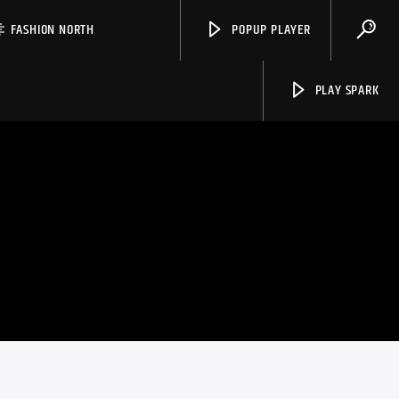
FASHION NORTH
POPUP PLAYER
PLAY SPARK
Spark