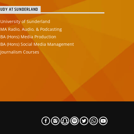
TUDY AT SUNDERLAND
University of Sunderland
MA Radio, Audio, & Podcasting
BA (Hons) Media Production
BA (Hons) Social Media Management
Journalism Courses