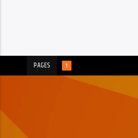
PAGES
1