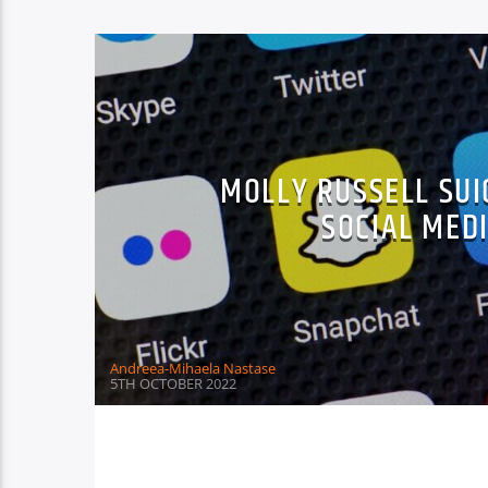
MOLLY RUSSELL SUI
SOCIAL MEDI
Andreea-Mihaela Nastase
5TH OCTOBER 2022