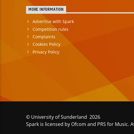
MORE INFORMATION
Advertise with Spark
Competition rules
Complaints
Cookies Policy
Privacy Policy
© University of Sunderland 2026
Spark is licensed by Ofcom and PRS for Music. A