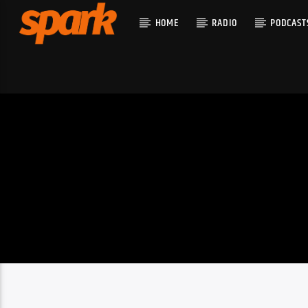
HOME
RADIO
PODCAST
CURRENT T
SPARK
TITLE
ARTIST