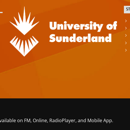
S
vailable on FM, Online, RadioPlayer, and Mobile App.