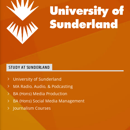
STUDY AT SUNDERLAND
University of Sunderland
MA Radio, Audio, & Podcasting
BA (Hons) Media Production
BA (Hons) Social Media Management
Journalism Courses