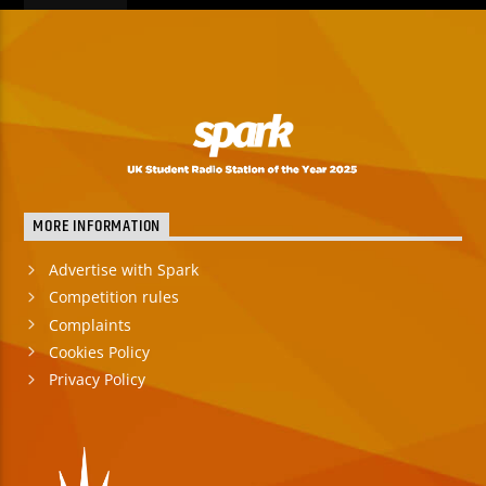
MORE INFORMATION
Advertise with Spark
Competition rules
Complaints
Cookies Policy
Privacy Policy