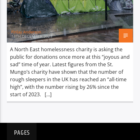
TITLE
ARTIST
Finlay Anderson
14TH DECEMBER 2023
A North East homelessness charity is asking the
public for donations once more at this “joyous and
Spark
sad” time of year. Latest figures from the St.
Mungo’s charity have shown that the number of
rough sleepers in the UK has reached an “all-time
high”, with the number rising by 26% since the
start of 2023. […]
PAGES