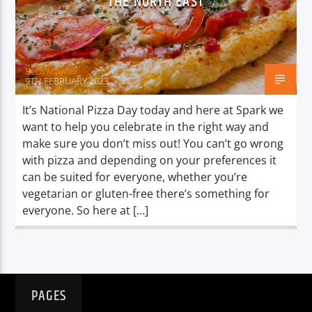
THE NORTH EAST
TITLE
ARTIST
Beth Morrell
9TH FEBRUARY 2023
It’s National Pizza Day today and here at Spark we
want to help you celebrate in the right way and
Spark
make sure you don’t miss out! You can’t go wrong
with pizza and depending on your preferences it
can be suited for everyone, whether you’re
vegetarian or gluten-free there’s something for
everyone. So here at […]
PAGES