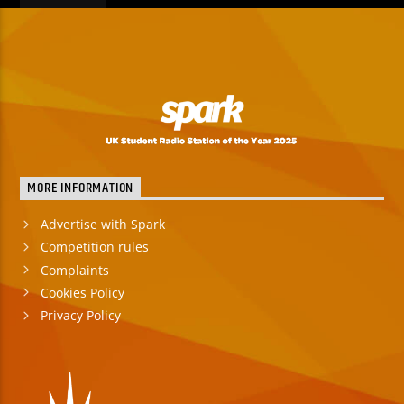
MORE INFORMATION
Advertise with Spark
Competition rules
Complaints
Cookies Policy
Privacy Policy