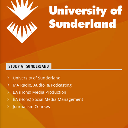
STUDY AT SUNDERLAND
University of Sunderland
MA Radio, Audio, & Podcasting
BA (Hons) Media Production
BA (Hons) Social Media Management
Journalism Courses