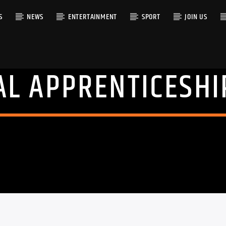
S
NEWS
ENTERTAINMENT
SPORT
JOIN US
AL APPRENTICESHI
RACK