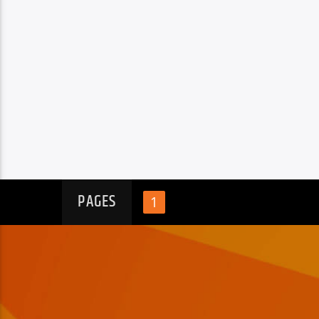
PAGES
1