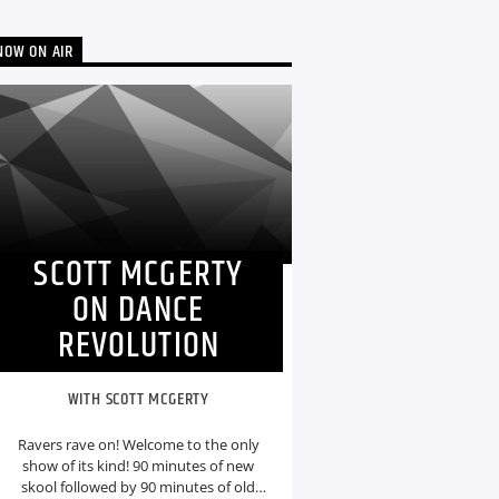
NOW ON AIR
SCOTT MCGERTY
ON DANCE
REVOLUTION
WITH SCOTT MCGERTY
Ravers rave on! Welcome to the only
show of its kind! 90 minutes of new
skool followed by 90 minutes of old