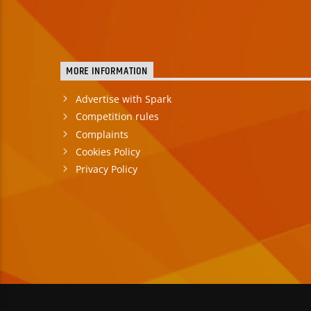
MORE INFORMATION
Advertise with Spark
Competition rules
Complaints
Cookies Policy
Privacy Policy