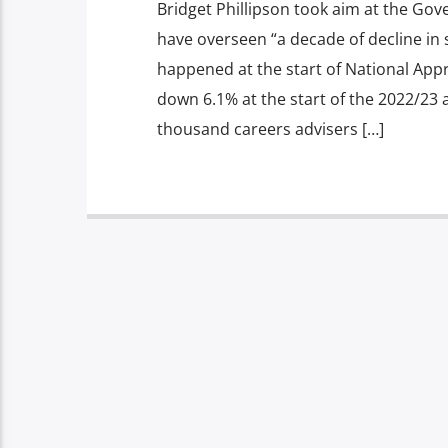
Bridget Phillipson took aim at the Go
have overseen “a decade of decline in s
happened at the start of National App
down 6.1% at the start of the 2022/23 
thousand careers advisers […]