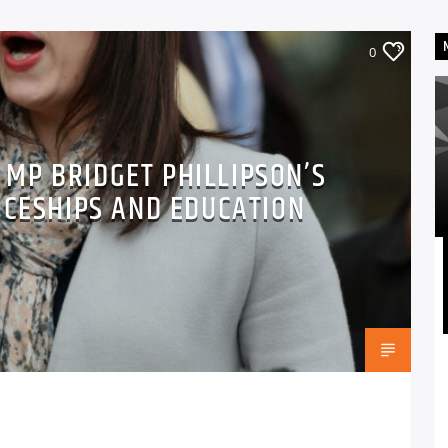
0
MP BRIDGET PHILLIPSON’S
ICESHIPS AND EDUCATION