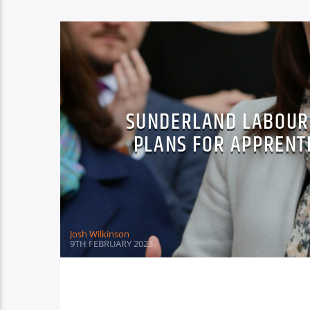
SUNDERLAND LABOUR 
PLANS FOR APPRENT
Josh Wilkinson
9TH FEBRUARY 2023