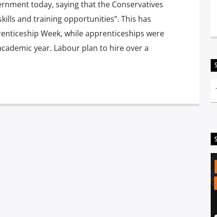
vernment today, saying that the Conservatives
kills and training opportunities”. This has
renticeship Week, while apprenticeships were
academic year. Labour plan to hire over a