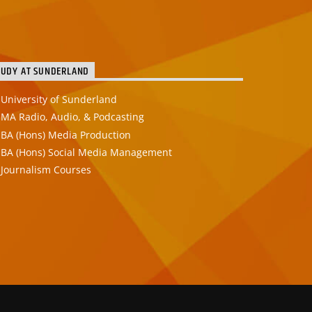
TUDY AT SUNDERLAND
University of Sunderland
MA Radio, Audio, & Podcasting
BA (Hons) Media Production
BA (Hons) Social Media Management
Journalism Courses