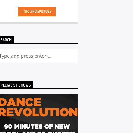
skool. Dance Revolution brings you a
unique dance music experience. While
INFO AND EPISODES
some other shows may play it safe or
try to be the deepest underground, we
deliver a curated show full of fresh cuts
followed by those tracks you have
memories too. Scott is ALWAYS looking
SEARCH
for DJ's and Producers in the North
East to get involved and be part of the
show - Just get in touch. You can catch
the show live from 7pm every Friday!
Listen back to Dance Revolution here...
SPECIALIST SHOWS