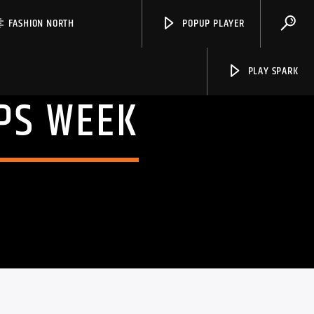
FASHION NORTH
POPUP PLAYER
PLAY SPARK
PS WEEK
Spark