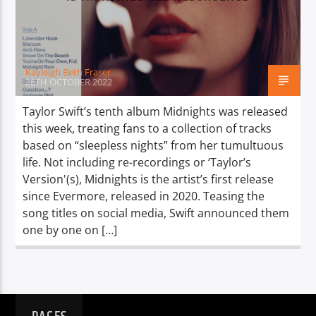
TITLE
ARTIST
Kayleigh Beth Fraser
26TH OCTOBER 2022
Taylor Swift’s tenth album Midnights was released
this week, treating fans to a collection of tracks
Spark
based on “sleepless nights” from her tumultuous
life. Not including re-recordings or ‘Taylor’s
Version'(s), Midnights is the artist’s first release
since Evermore, released in 2020. Teasing the
song titles on social media, Swift announced them
one by one on […]