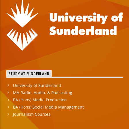
STUDY AT SUNDERLAND
University of Sunderland
MA Radio, Audio, & Podcasting
BA (Hons) Media Production
BA (Hons) Social Media Management
Journalism Courses