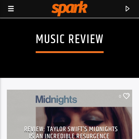
MUSIC REVIEW
SPARK
0
REVIEW: TAYLOR SWIFT’S MIDNIGHTS
CURRENT TRACK
IS AN INCREDIBLE RESURGENCE