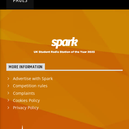
PAGES
MORE INFORMATION
Advertise with Spark
Competition rules
Complaints
Cookies Policy
Privacy Policy