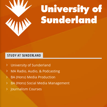
STUDY AT SUNDERLAND
University of Sunderland
MA Radio, Audio, & Podcasting
BA (Hons) Media Production
BA (Hons) Social Media Management
Journalism Courses