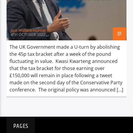
TITLE
ARTIST
Jack Wallace-Hunter
4TH OCTOBER 2022
The UK Government made a U-turn by abolishing
the 45p tax bracket after a week of the pound
Spark
fluctuating in value. Kwasi Kwarteng announced
that the tax bracket for those earning over
£150,000 will remain in place following a tweet
made on the second day of the Conservative Party
conference. The original policy was announced […]
PAGES