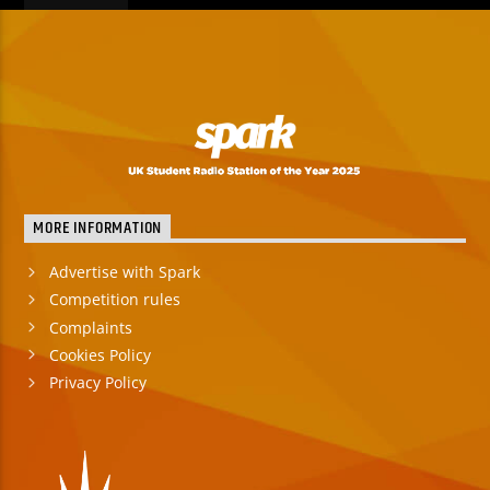
MORE INFORMATION
Advertise with Spark
Competition rules
Complaints
Cookies Policy
Privacy Policy