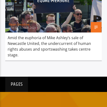
EQUAL MEASURE
TITLE
ARTIST
Ewan Gleadow
8TH OCTOBER 2021
Amid the euphoria of Mike Ashley’s sale of
Newcastle United, the undercurrent of human
Spark
rights abuses and sportswashing takes centre
stage.
PAGES