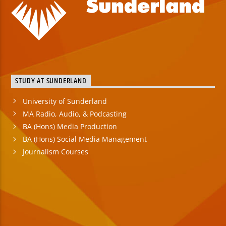
STUDY AT SUNDERLAND
University of Sunderland
MA Radio, Audio, & Podcasting
BA (Hons) Media Production
BA (Hons) Social Media Management
Journalism Courses