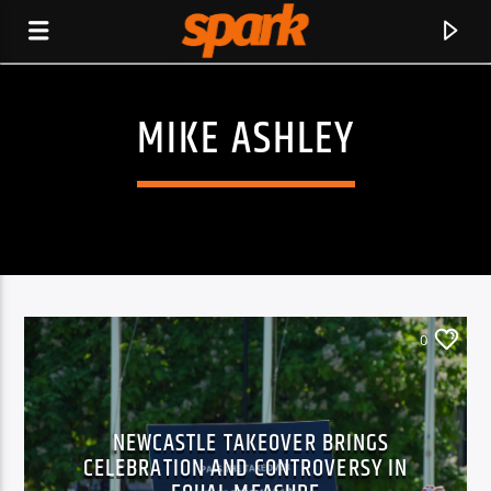
MIKE ASHLEY
SPARK
0
NEWCASTLE TAKEOVER BRINGS
CELEBRATION AND CONTROVERSY IN
CURRENT TRACK