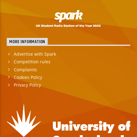
MORE INFORMATION
Advertise with Spark
Competition rules
Complaints
Cookies Policy
Privacy Policy