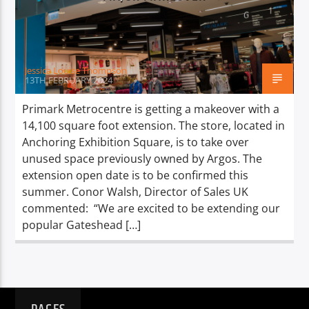
TITLE
ARTIST
Jessica Louise Thompson
13TH FEBRUARY 2024
Primark Metrocentre is getting a makeover with a
14,100 square foot extension. The store, located in
Spark
Anchoring Exhibition Square, is to take over
unused space previously owned by Argos. The
extension open date is to be confirmed this
summer. Conor Walsh, Director of Sales UK
commented: “We are excited to be extending our
popular Gateshead […]