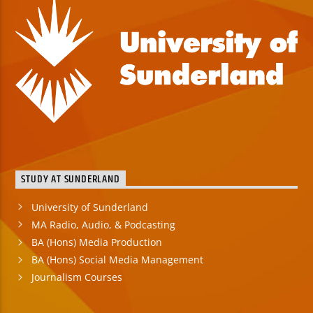
STUDY AT SUNDERLAND
University of Sunderland
MA Radio, Audio, & Podcasting
BA (Hons) Media Production
BA (Hons) Social Media Management
Journalism Courses