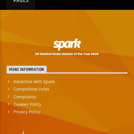
PAGES
MORE INFORMATION
Advertise with Spark
Competition rules
Complaints
Cookies Policy
Privacy Policy