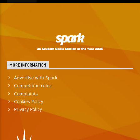
MORE INFORMATION
Advertise with Spark
Competition rules
Complaints
Cookies Policy
Privacy Policy