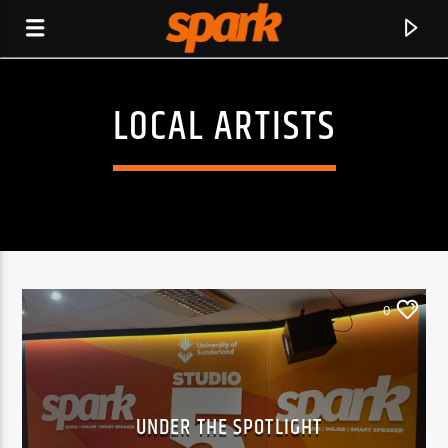
LOCAL ARTISTS
SPARK
0
UNDER THE SPOTLIGHT
CURRENT TRACK