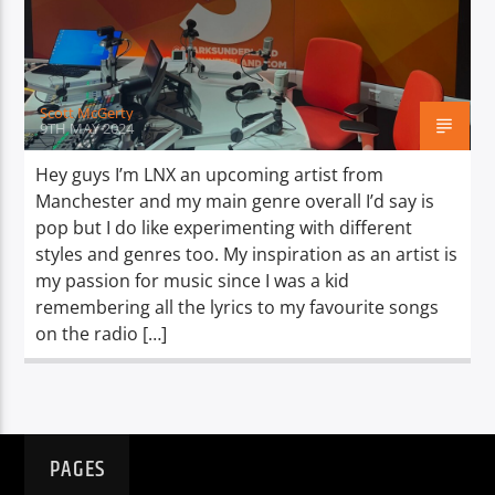
TITLE
ARTIST
Scott McGerty
9TH MAY 2024
Hey guys I’m LNX an upcoming artist from
Manchester and my main genre overall I’d say is
Spark
pop but I do like experimenting with different
styles and genres too. My inspiration as an artist is
my passion for music since I was a kid
remembering all the lyrics to my favourite songs
on the radio […]
PAGES