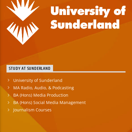
STUDY AT SUNDERLAND
University of Sunderland
MA Radio, Audio, & Podcasting
BA (Hons) Media Production
BA (Hons) Social Media Management
Journalism Courses