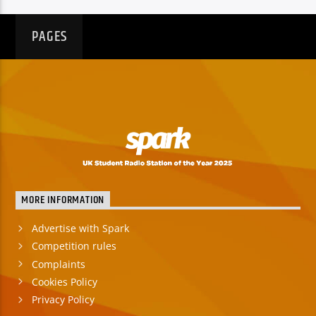
PAGES
MORE INFORMATION
Advertise with Spark
Competition rules
Complaints
Cookies Policy
Privacy Policy