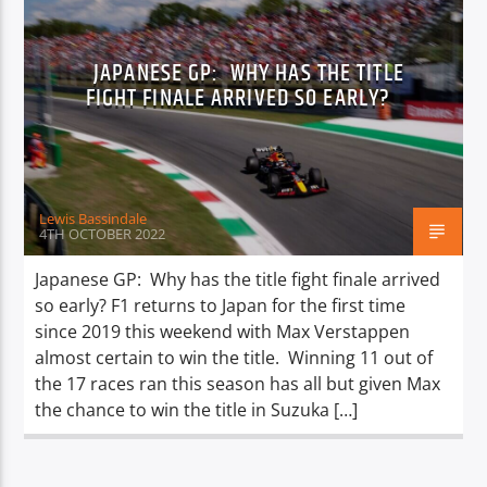
JAPANESE GP: WHY HAS THE TITLE
FIGHT FINALE ARRIVED SO EARLY?
Lewis Bassindale
4TH OCTOBER 2022
Japanese GP: Why has the title fight finale arrived
so early? F1 returns to Japan for the first time
since 2019 this weekend with Max Verstappen
almost certain to win the title. Winning 11 out of
the 17 races ran this season has all but given Max
the chance to win the title in Suzuka […]