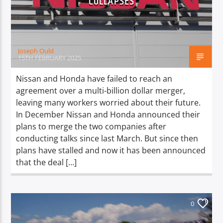
COLLAPSES
TITLE
ARTIST
Joseph Ould
15TH FEBRUARY 2025
Nissan and Honda have failed to reach an
agreement over a multi-billion dollar merger,
Spark
leaving many workers worried about their future.
In December Nissan and Honda announced their
plans to merge the two companies after
conducting talks since last March. But since then
plans have stalled and now it has been announced
that the deal […]
0