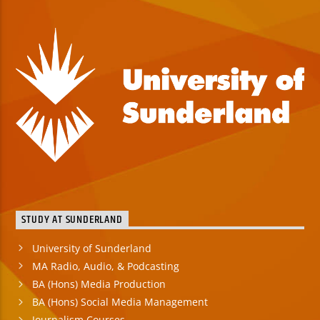
STUDY AT SUNDERLAND
University of Sunderland
MA Radio, Audio, & Podcasting
BA (Hons) Media Production
BA (Hons) Social Media Management
Journalism Courses