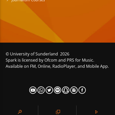
© University of Sunderland 2026
Spark is licensed by Ofcom and PRS for Music.
Available on FM, Online, RadioPlayer, and Mobile App.