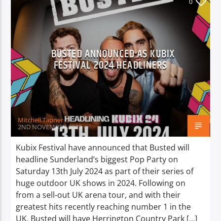
0
BUSTED ANNOUNCED AS KUBIX
FESTIVAL 2024 HEADLINERS
Mitchell Tapner
2ND NOVEMBER 2023
Kubix Festival have announced that Busted will
headline Sunderland’s biggest Pop Party on
Saturday 13th July 2024 as part of their series of
huge outdoor UK shows in 2024. Following on
from a sell-out UK arena tour, and with their
greatest hits recently reaching number 1 in the
UK, Busted will have Herrington Country Park […]