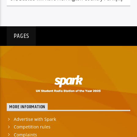
PAGES
MORE INFORMATION
Advertise with Spark
Competition rules
Complaints