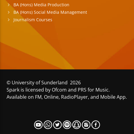
BA (Hons) Media Production
BA (Hons) Social Media Management
Journalism Courses
© University of Sunderland 2026
Spark is licensed by Ofcom and PRS for Music.
Available on FM, Online, RadioPlayer, and Mobile App.