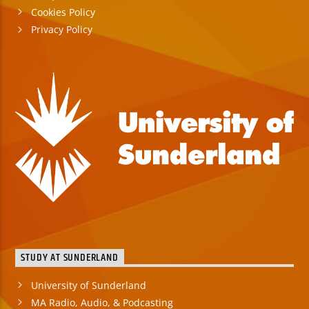
Cookies Policy
Privacy Policy
STUDY AT SUNDERLAND
University of Sunderland
MA Radio, Audio, & Podcasting