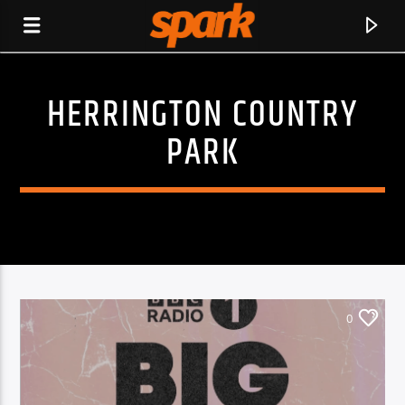
HERRINGTON COUNTRY
SPARK
PARK
0
CURRENT TRACK