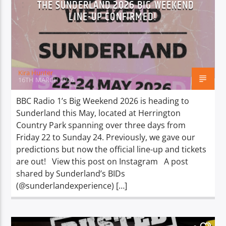
THE SUNDERLAND 2026 BIG WEEKEND
TITLE
LINE-UP CONFIRMED!
ARTIST
Kira Hunter
16TH MARCH 2026
Spark
BBC Radio 1’s Big Weekend 2026 is heading to
Sunderland this May, located at Herrington
Country Park spanning over three days from
Friday 22 to Sunday 24. Previously, we gave our
predictions but now the official line-up and tickets
are out! View this post on Instagram A post
shared by Sunderland’s BIDs
(@sunderlandexperience) […]