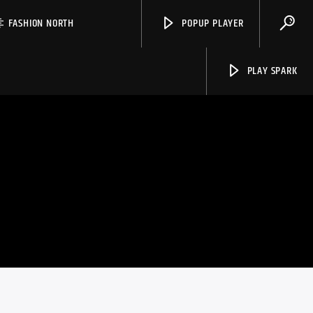
FASHION NORTH
POPUP PLAYER
PLAY SPARK
Spark