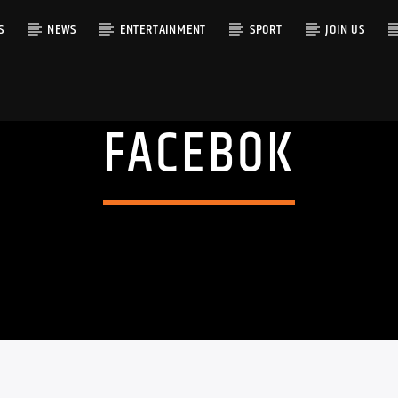
S
NEWS
ENTERTAINMENT
SPORT
JOIN US
FACEBOK
RACK