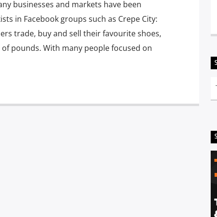
s, many businesses and markets have been
ists in Facebook groups such as Crepe City:
s trade, buy and sell their favourite shoes,
 of pounds. With many people focused on