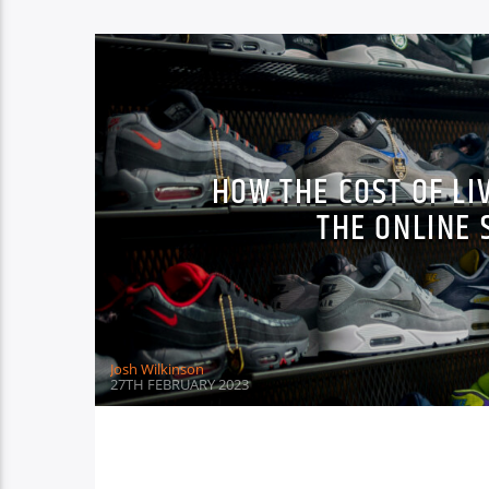
HOW THE COST OF LI
THE ONLINE
Josh Wilkinson
27TH FEBRUARY 2023