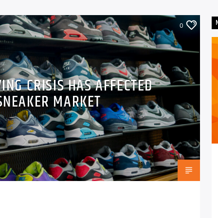
0
VING CRISIS HAS AFFECTED
 SNEAKER MARKET