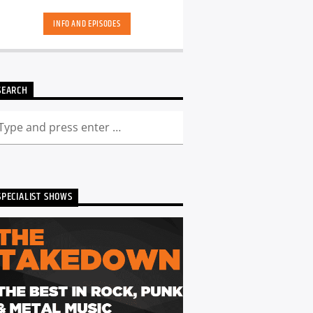
hand-picked playlists.[...]
INFO AND EPISODES
SEARCH
SPECIALIST SHOWS