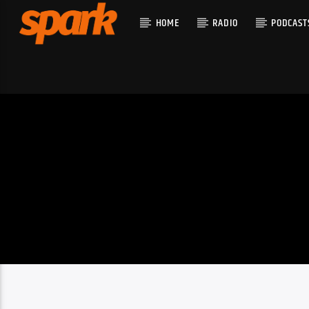
HOME
RADIO
PODCAST
CURRENT T
SPARK
TITLE
ARTIST