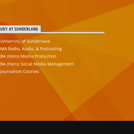
TUDY AT SUNDERLAND
University of Sunderland
MA Radio, Audio, & Podcasting
BA (Hons) Media Production
BA (Hons) Social Media Management
Journalism Courses