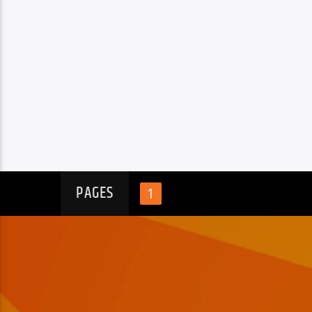
PAGES
1