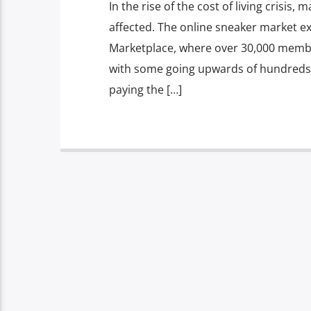
In the rise of the cost of living crisi
affected. The online sneaker market ex
Marketplace, where over 30,000 member
with some going upwards of hundreds
paying the […]