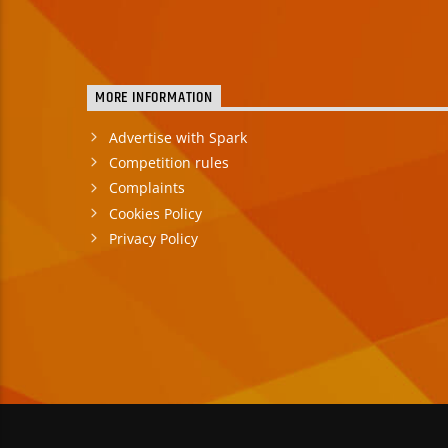
MORE INFORMATION
Advertise with Spark
Competition rules
Complaints
Cookies Policy
Privacy Policy