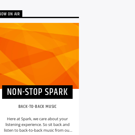
NOW ON AIR
NON-STOP SPARK
BACK-TO-BACK MUSIC
Here at Spark, we care about your
listening experience. So sit back and
listen to back-to-back music from our