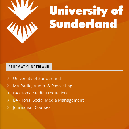
STUDY AT SUNDERLAND
University of Sunderland
MA Radio, Audio, & Podcasting
BA (Hons) Media Production
BA (Hons) Social Media Management
Journalism Courses