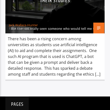
THEIR STUDIES
TITLE
ARTIST
Jack Wallace-Hunter
15TH MAY 2023
There has been a rising concern among
universities as students use artificial intelligence
Spark
(AI) to aid and complete their assignments. One
such AI program that is used is ChatGPT, a bot
that can be given a prompt and deliver back a
detailed response. This has sparked a debate
among staff and students regarding the ethics […]
PAGES