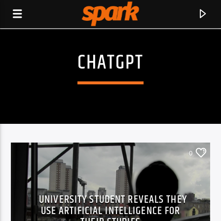
CHATGPT
SPARK
0
UNIVERSITY STUDENT REVEALS THEY
USE ARTIFICIAL INTELLIGENCE FOR
CURRENT TRACK