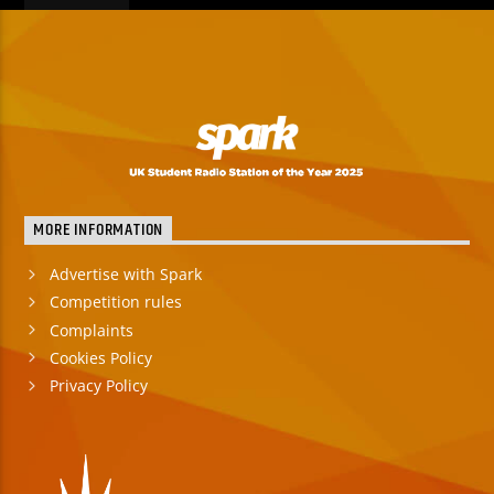
MORE INFORMATION
Advertise with Spark
Competition rules
Complaints
Cookies Policy
Privacy Policy