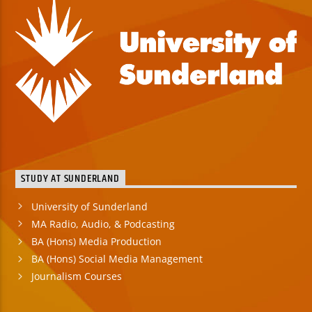
STUDY AT SUNDERLAND
University of Sunderland
MA Radio, Audio, & Podcasting
BA (Hons) Media Production
BA (Hons) Social Media Management
Journalism Courses