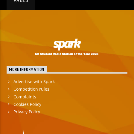
PAGES
MORE INFORMATION
Advertise with Spark
Competition rules
Complaints
Cookies Policy
Privacy Policy