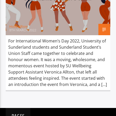
TITLE
ARTIST
Holly Allton
8TH MARCH 2022
For International Women’s Day 2022, University of
Sunderland students and Sunderland Student’s
Spark
Union Staff came together to celebrate and
honour women. It was a moving, wholesome, and
momentous event hosted by SU Wellbeing
Support Assistant Veronica Allton, that left all
attendees feeling inspired. The event started with
an introduction the event from Veronica, and a […]