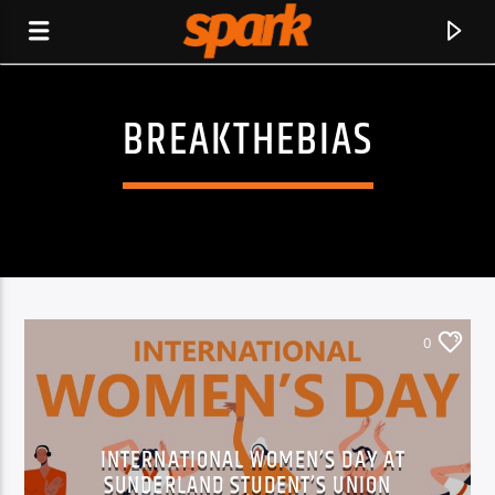
BREAKTHEBIAS
SPARK
0
INTERNATIONAL WOMEN’S DAY AT
CURRENT TRACK
SUNDERLAND STUDENT’S UNION