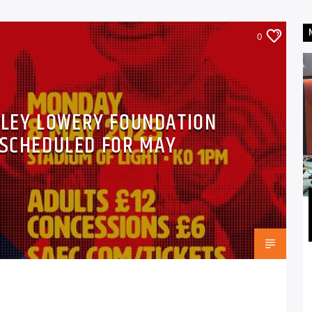
0
DLEY LOWERY FOUNDATION
 SCHEDULED FOR MAY