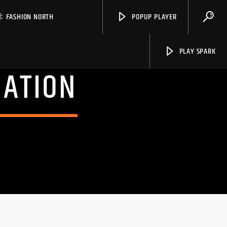
FASHION NORTH
POPUP PLAYER
PLAY SPARK
DATION
Spark