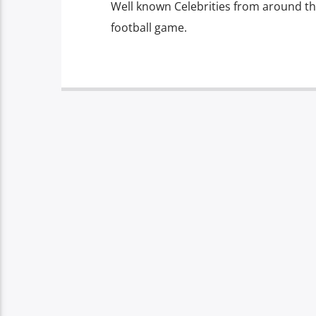
Well known Celebrities from around the 
football game.