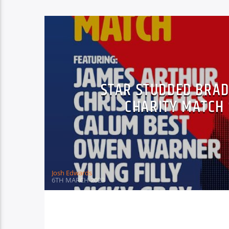
STAR STUDDED BRA
CHARITY MATCH
Josh Edwards
6TH MARCH 2023