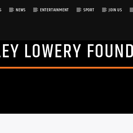
S
NEWS
ENTERTAINMENT
SPORT
JOIN US
EY LOWERY FOUN
RACK