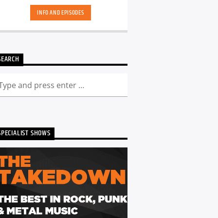
INFO AND EPISODES
SEARCH
SPECIALIST SHOWS