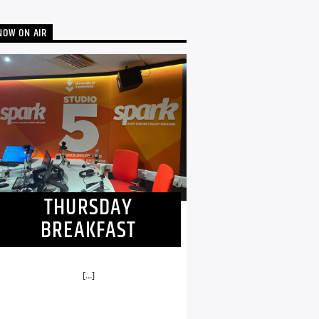
NOW ON AIR
THURSDAY
BREAKFAST
[...]