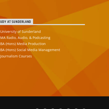
TUDY AT SUNDERLAND
University of Sunderland
MA Radio, Audio, & Podcasting
BA (Hons) Media Production
BA (Hons) Social Media Management
Journalism Courses