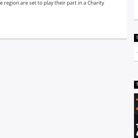
region are set to play their part in a Charity