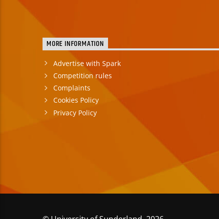
MORE INFORMATION
Advertise with Spark
Competition rules
Complaints
Cookies Policy
Privacy Policy