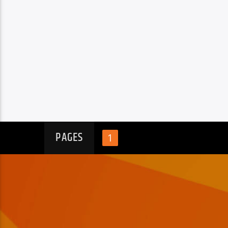
PAGES
1