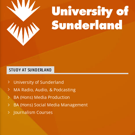
STUDY AT SUNDERLAND
University of Sunderland
MA Radio, Audio, & Podcasting
BA (Hons) Media Production
BA (Hons) Social Media Management
Journalism Courses