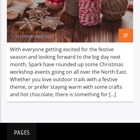
TITLE
ARTIST
Sophie Hamilton
17TH NOVEMBER 2022
With everyone getting excited for the festive
season and looking forward to the big day next
Spark
month, Spark have rounded up some Christmas
workshop events going on all over the North East.
Whether you love outdoor trails with a festive
theme, or prefer staying warm with some crafts
and hot chocolate, there is something for […]
PAGES