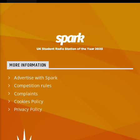
MORE INFORMATION
Advertise with Spark
Competition rules
Complaints
Cookies Policy
Privacy Policy