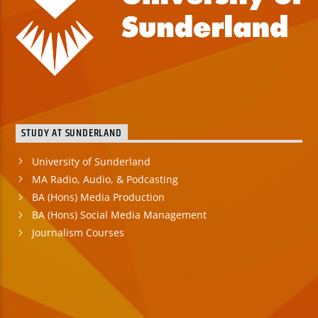
STUDY AT SUNDERLAND
University of Sunderland
MA Radio, Audio, & Podcasting
BA (Hons) Media Production
BA (Hons) Social Media Management
Journalism Courses