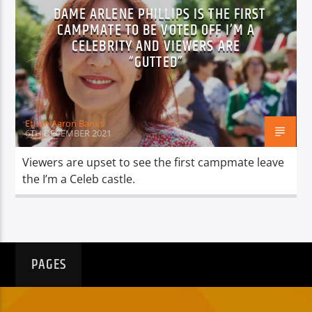
DAME ARLENE PHILLIPS IS THE FIRST
CAMPMATE TO BE VOTED OFF I’M A
CELEBRITY AND VIEWERS ARE
“GUTTED”
Ethan Aaron Banks
6TH DECEMBER 2021
Viewers are upset to see the first campmate leave
the I’m a Celeb castle.
PAGES