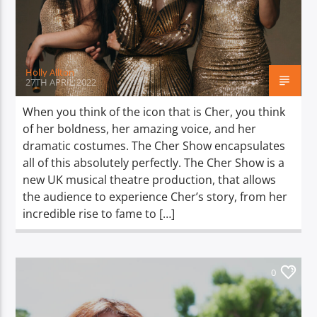
TITLE
ARTIST
Holly Allton
27TH APRIL 2022
When you think of the icon that is Cher, you think
of her boldness, her amazing voice, and her
Spark
dramatic costumes. The Cher Show encapsulates
all of this absolutely perfectly. The Cher Show is a
new UK musical theatre production, that allows
the audience to experience Cher’s story, from her
incredible rise to fame to […]
0