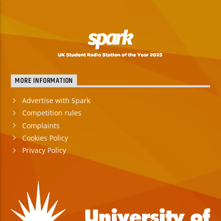
MORE INFORMATION
Advertise with Spark
Competition rules
Complaints
Cookies Policy
Privacy Policy