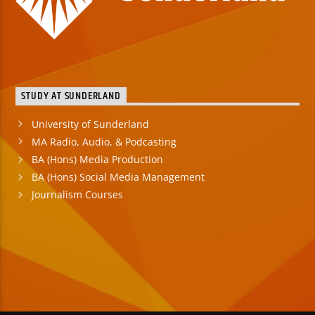
STUDY AT SUNDERLAND
University of Sunderland
MA Radio, Audio, & Podcasting
BA (Hons) Media Production
BA (Hons) Social Media Management
Journalism Courses