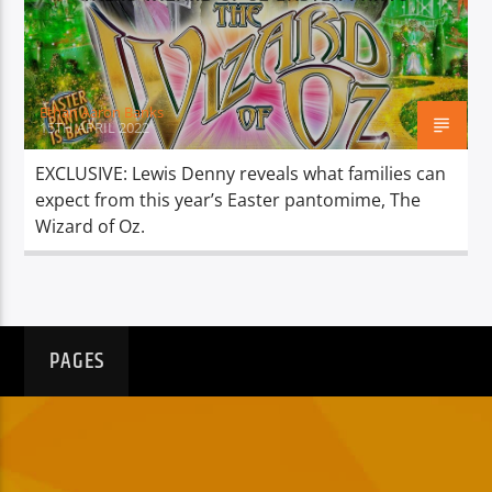
TITLE
ARTIST
Ethan Aaron Banks
15TH APRIL 2022
EXCLUSIVE: Lewis Denny reveals what families can
expect from this year’s Easter pantomime, The
Spark
Wizard of Oz.
PAGES