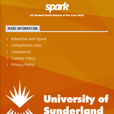
MORE INFORMATION
Advertise with Spark
Competition rules
Complaints
Cookies Policy
Privacy Policy