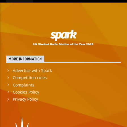
MORE INFORMATION
Advertise with Spark
Competition rules
Complaints
Cookies Policy
Privacy Policy