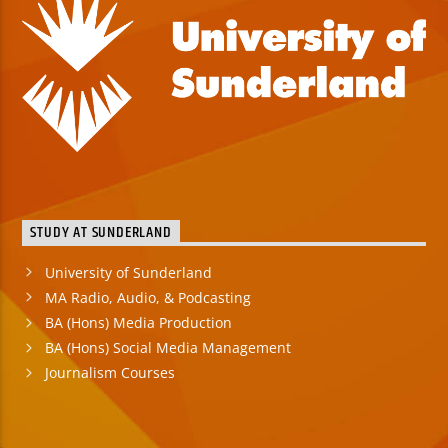
STUDY AT SUNDERLAND
University of Sunderland
MA Radio, Audio, & Podcasting
BA (Hons) Media Production
BA (Hons) Social Media Management
Journalism Courses