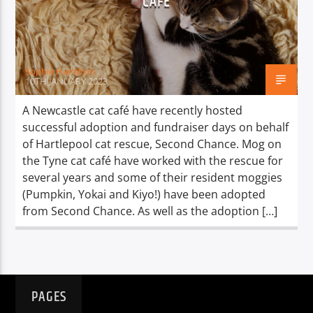
CAFÉ
TITLE
ARTIST
Sophie Hamilton
10TH JANUARY 2023
A Newcastle cat café have recently hosted
successful adoption and fundraiser days on behalf
Spark
of Hartlepool cat rescue, Second Chance. Mog on
the Tyne cat café have worked with the rescue for
several years and some of their resident moggies
(Pumpkin, Yokai and Kiyo!) have been adopted
from Second Chance. As well as the adoption […]
PAGES