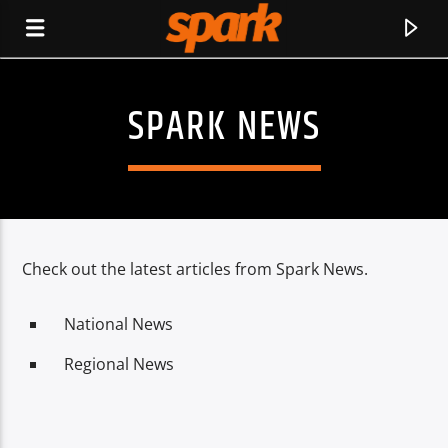
SPARK NEWS
SPARK
Check out the latest articles from Spark News.
National News
Regional News
CURRENT TRACK