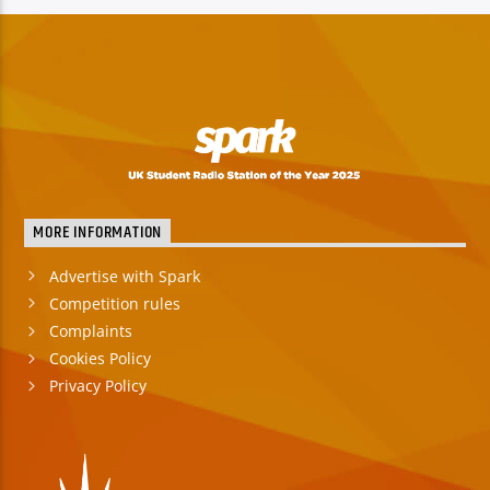
TITLE
ARTIST
Spark
MORE INFORMATION
Advertise with Spark
Competition rules
Complaints
Cookies Policy
Privacy Policy