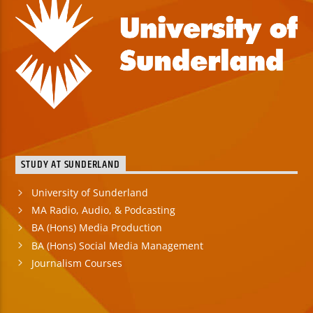
STUDY AT SUNDERLAND
University of Sunderland
MA Radio, Audio, & Podcasting
BA (Hons) Media Production
BA (Hons) Social Media Management
Journalism Courses