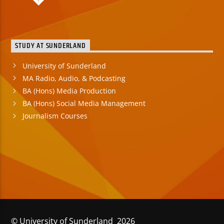
STUDY AT SUNDERLAND
University of Sunderland
MA Radio, Audio, & Podcasting
BA (Hons) Media Production
BA (Hons) Social Media Management
Journalism Courses
© University of Sunderland 2026