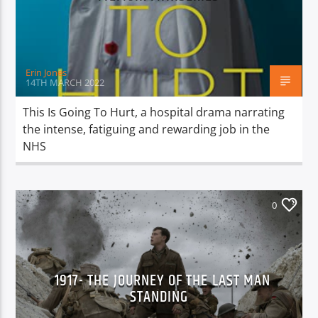
TITLE
ARTIST
Erin Jones
14TH MARCH 2022
This Is Going To Hurt, a hospital drama narrating
the intense, fatiguing and rewarding job in the
Spark
NHS
0
1917- THE JOURNEY OF THE LAST MAN
STANDING