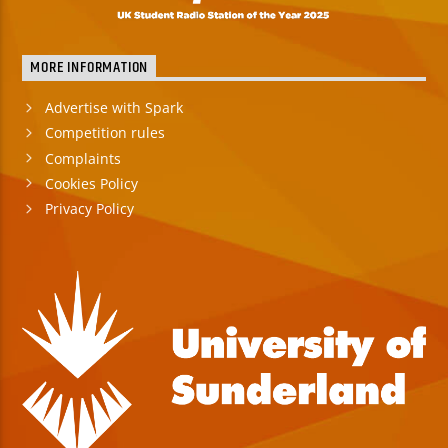
MORE INFORMATION
Advertise with Spark
Competition rules
Complaints
Cookies Policy
Privacy Policy