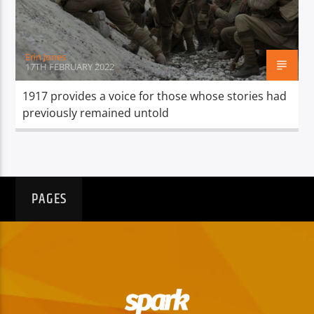
Erin Jones
17TH FEBRUARY 2022
1917 provides a voice for those whose stories had
previously remained untold
PAGES