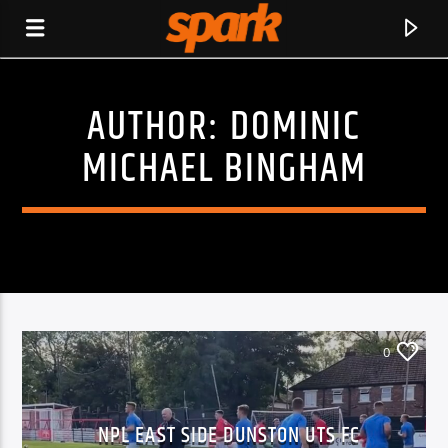
AUTHOR:
DOMINIC
SPARK
MICHAEL BINGHAM
0
CURRENT TRACK
NPL EAST SIDE DUNSTON UTS FC