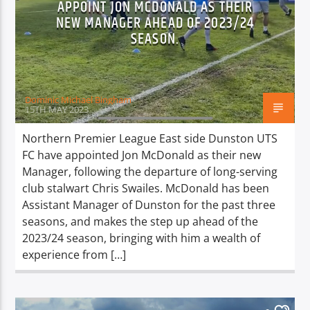
APPOINT JON MCDONALD AS THEIR
TITLE
NEW MANAGER AHEAD OF 2023/24
ARTIST
SEASON.
Dominic Michael Bingham
15TH MAY 2023
Spark
Northern Premier League East side Dunston UTS
FC have appointed Jon McDonald as their new
Manager, following the departure of long-serving
club stalwart Chris Swailes. McDonald has been
Assistant Manager of Dunston for the past three
seasons, and makes the step up ahead of the
2023/24 season, bringing with him a wealth of
experience from […]