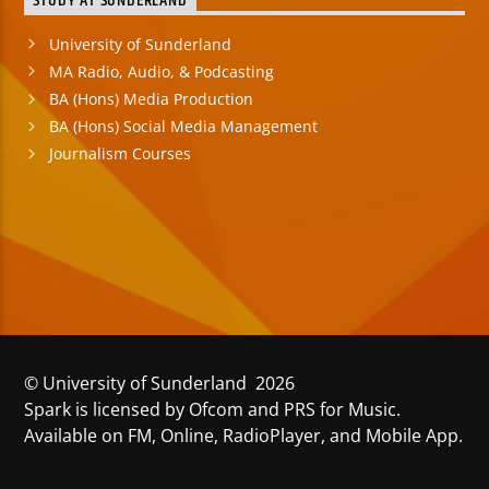
STUDY AT SUNDERLAND
University of Sunderland
MA Radio, Audio, & Podcasting
BA (Hons) Media Production
BA (Hons) Social Media Management
Journalism Courses
© University of Sunderland 2026
Spark is licensed by Ofcom and PRS for Music.
Available on FM, Online, RadioPlayer, and Mobile App.