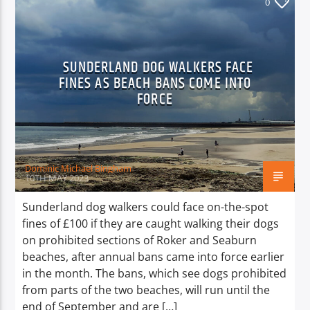
0
SUNDERLAND DOG WALKERS FACE
FINES AS BEACH BANS COME INTO
FORCE
Dominic Michael Bingham
10TH MAY 2023
Sunderland dog walkers could face on-the-spot
fines of £100 if they are caught walking their dogs
on prohibited sections of Roker and Seaburn
beaches, after annual bans came into force earlier
in the month. The bans, which see dogs prohibited
from parts of the two beaches, will run until the
end of September and are […]