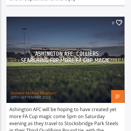
0
ASHINGTON AFC: COLLIERS
SEARCHING FOR MORE FA CUP MAGIC
Dominic Michael Bingham
29TH SEPTEMBER 2022
Ashington AFC will be hoping to have created yet
more FA Cup magic come 5pm on Saturday
evening as they travel to Stocksbridge Park Steels
in their Third Qualifying Round tie, with the