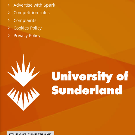
Advertise with Spark
Competition rules
Complaints
Cookies Policy
Privacy Policy