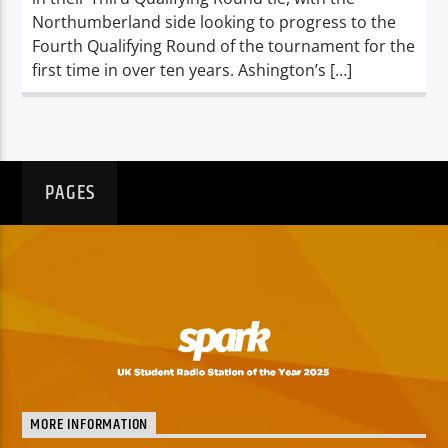
Northumberland side looking to progress to the
Fourth Qualifying Round of the tournament for the
first time in over ten years. Ashington’s […]
PAGES
MORE INFORMATION