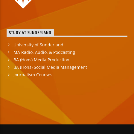
STUDY AT SUNDERLAND
University of Sunderland
MA Radio, Audio, & Podcasting
BA (Hons) Media Production
BA (Hons) Social Media Management
Journalism Courses