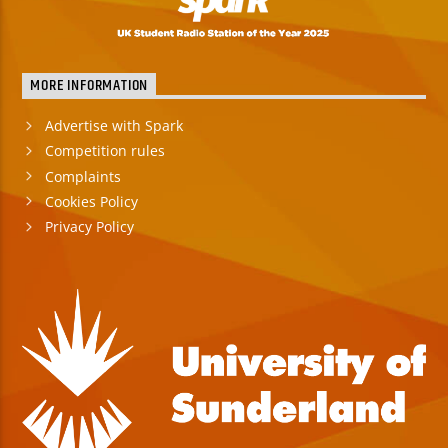
TITLE
ARTIST
MORE INFORMATION
Advertise with Spark
Competition rules
Complaints
Spark
Cookies Policy
Privacy Policy