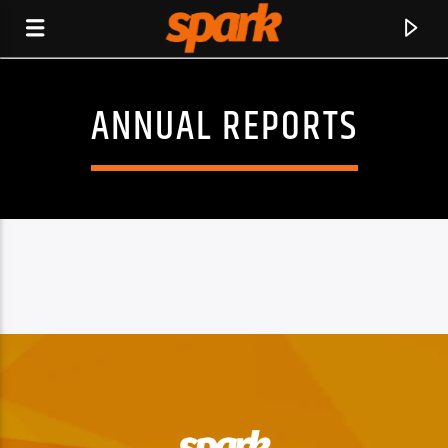
ANNUAL REPORTS
SPARK
CURRENT TRACK