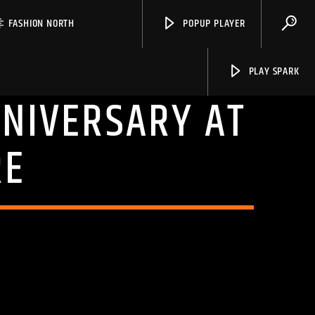
FASHION NORTH
POPUP PLAYER
PLAY SPARK
NNIVERSARY AT
RE
Spark