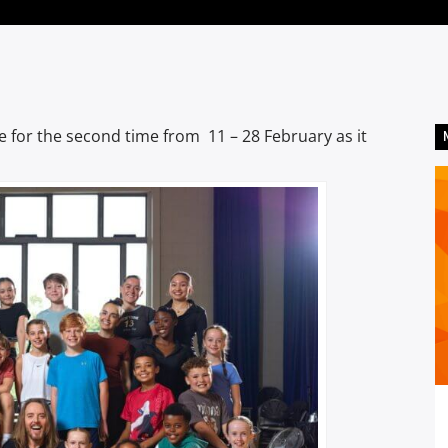
ge for the second time from 11 – 28 February as it