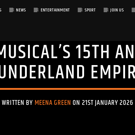
S
NEWS
ENTERTAINMENT
SPORT
JOIN US
MUSICAL’S 15TH A
RACK
UNDERLAND EMPI
WRITTEN BY
MEENA GREEN
ON 21ST JANUARY 2026