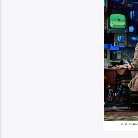
Miss Trunc