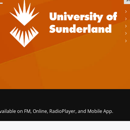
S
vailable on FM, Online, RadioPlayer, and Mobile App.