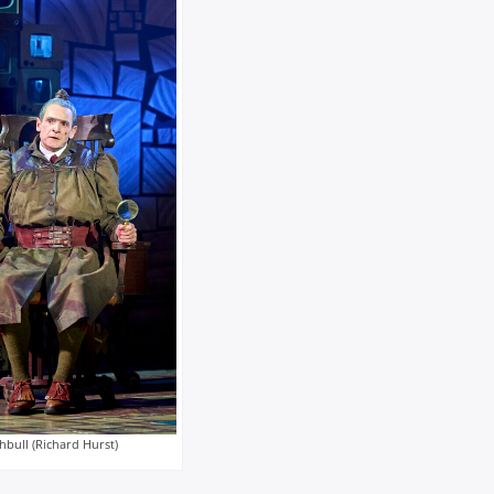
hbull (Richard Hurst)