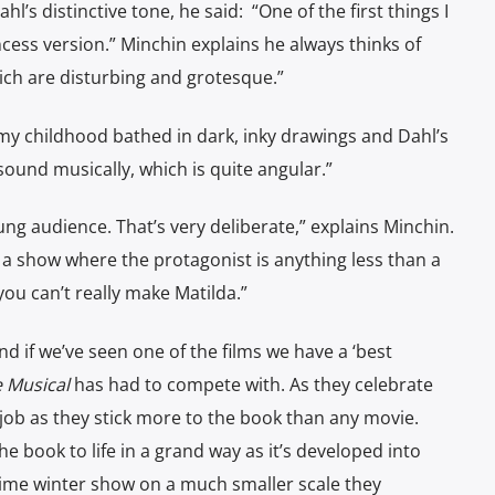
s distinctive tone, he said: “One of the first things I
cess version.” Minchin explains he always thinks of
hich are disturbing and grotesque.”
my childhood bathed in dark, inky drawings and Dahl’s
 sound musically, which is quite angular.”
ung audience. That’s very deliberate,” explains Minchin.
te a show where the protagonist is anything less than a
 you can’t really make Matilda.”
d if we’ve seen one of the films we have a ‘best
e Musical
has had to compete with. As they celebrate
job as they stick more to the book than any movie.
e book to life in a grand way as it’s developed into
-time winter show on a much smaller scale they