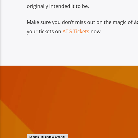
originally intended it to be.
Make sure you don’t miss out on the magic of
M
your tickets on
ATG Tickets
now.