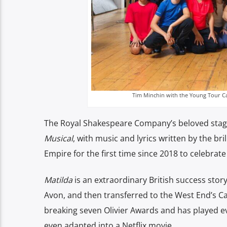
Tim Minchin with the Young Tour Cas
The Royal Shakespeare Company’s beloved stage 
Musical
, with music and lyrics written by the br
Empire for the first time since 2018 to celebrate 
Matilda
is an extraordinary British success stor
Avon, and then transferred to the West End’s Ca
breaking seven Olivier Awards and has played e
even adapted into a Netflix movie.