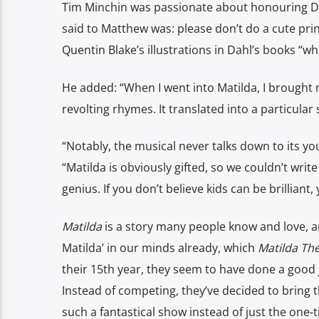
Tim Minchin was passionate about honouring Dahl’
said to Matthew was: please don’t do a cute prin
Quentin Blake’s illustrations in Dahl’s books “w
He added: “When I went into Matilda, I brought 
revolting rhymes. It translated into a particular
“Notably, the musical never talks down to its yo
“Matilda is obviously gifted, so we couldn’t wri
genius. If you don’t believe kids can be brilliant,
Matilda
is a story many people know and love, an
Matilda’ in our minds already, which
Matilda Th
their 15th year, they seem to have done a good 
Instead of competing, they’ve decided to bring th
such a fantastical show instead of just the one