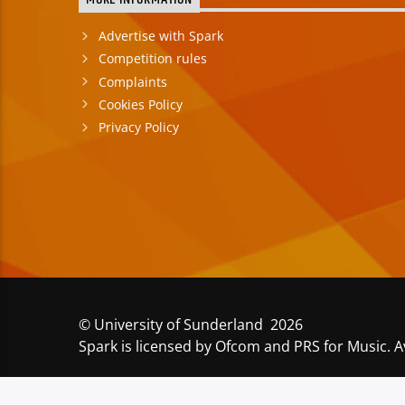
MORE INFORMATION
Advertise with Spark
Competition rules
Complaints
Cookies Policy
Privacy Policy
© University of Sunderland 2026
Spark is licensed by Ofcom and PRS for Music. A