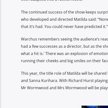
The continued success of the show keeps surpri
who developed and directed Matilda said: “None 
that it’s had. You could never have predicted it.”
Warchus remembers seeing the audience’s reactio
had a few successes as a director, but as the sho
what a hit is.’ There was an explosion of emoti
running their cheeks and big smiles on their face
This year, the title role of Matilda will be shar
and Sanna Kurihara. With Richard Hurst playing
Mr Wormwood and Mrs Wormwood will be played