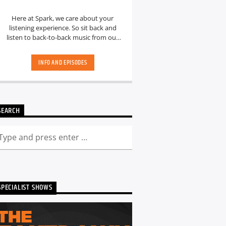
Here at Spark, we care about your
listening experience. So sit back and
listen to back-to-back music from our
hand-picked playlists.[...]
INFO AND EPISODES
SEARCH
SPECIALIST SHOWS