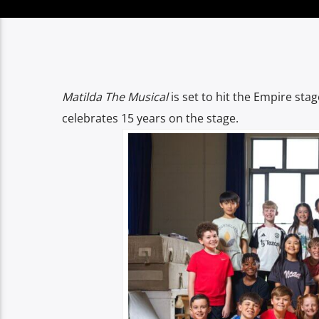
Matilda The Musical
is set to hit the Empire sta
celebrates 15 years on the stage.