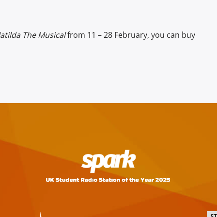
atilda The Musical
from 11 – 28 February, you can buy