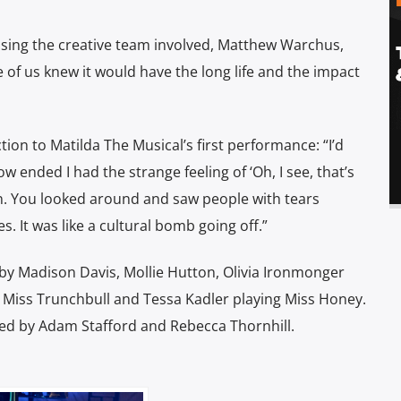
sing the creative team involved, Matthew Warchus,
of us knew it would have the long life and the impact
n to Matilda The Musical’s first performance: “I’d
w ended I had the strange feeling of ‘Oh, I see, that’s
on. You looked around and saw people with tears
s. It was like a cultural bomb going off.”
ed by Madison Davis, Mollie Hutton, Olivia Ironmonger
 Miss Trunchbull and Tessa Kadler playing Miss Honey.
 by Adam Stafford and Rebecca Thornhill.