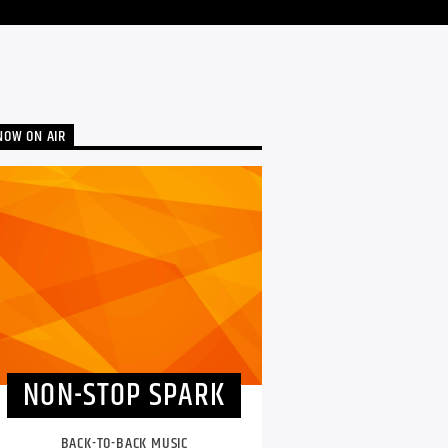
NOW ON AIR
NON-STOP SPARK
BACK-TO-BACK MUSIC