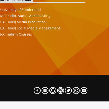
TUDY AT SUNDERLAND
University of Sunderland
MA Radio, Audio, & Podcasting
BA (Hons) Media Production
BA (Hons) Social Media Management
Journalism Courses