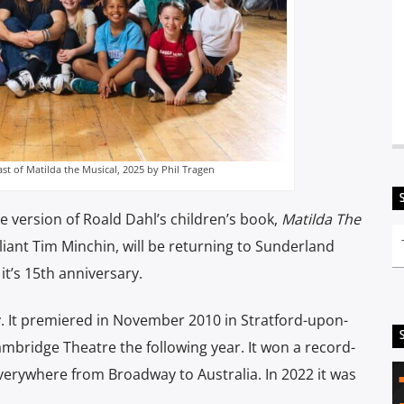
t of Matilda the Musical, 2025 by Phil Tragen
version of Roald Dahl’s children’s book,
Matilda The
illiant Tim Minchin, will be returning to Sunderland
it’s 15th anniversary.
y. It premiered in November 2010 in Stratford-upon-
mbridge Theatre the following year. It won a record-
verywhere from Broadway to Australia. In 2022 it was