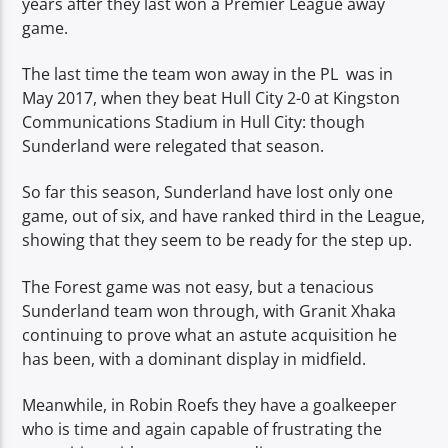
years after they last won a Premier League away
game.
The last time the team won away in the PL was in
May 2017, when they beat Hull City 2-0 at Kingston
Communications Stadium in Hull City: though
Sunderland were relegated that season.
So far this season, Sunderland have lost only one
game, out of six, and have ranked third in the League,
showing that they seem to be ready for the step up.
The Forest game was not easy, but a tenacious
Sunderland team won through, with Granit Xhaka
continuing to prove what an astute acquisition he
has been, with a dominant display in midfield.
Meanwhile, in Robin Roefs they have a goalkeeper
who is time and again capable of frustrating the