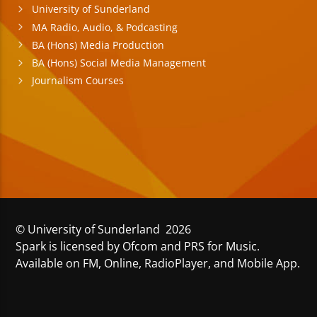
University of Sunderland
MA Radio, Audio, & Podcasting
BA (Hons) Media Production
BA (Hons) Social Media Management
Journalism Courses
© University of Sunderland 2026
Spark is licensed by Ofcom and PRS for Music.
Available on FM, Online, RadioPlayer, and Mobile App.