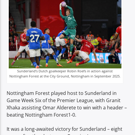
TITLE
ARTIST
Spark
Sunderland’s Dutch goalkeeper Robin Roefs in action against
Nottingham Forest at the City Ground, Nottingham in September 2025.
Nottingham Forest played host to Sunderland in
Game Week Six of the Premier League, with Granit
Xhaka assisting Omar Alderete to win with a header –
beating Nottingham Forest1-0.
It was a long-awaited victory for Sunderland – eight