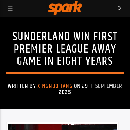
SUNDERLAND WIN FIRST
SPARK
PREMIER LEAGUE AWAY
GAME IN EIGHT YEARS
WRITTEN BY
XINGNUO TANG
ON 29TH SEPTEMBER
2025
CURRENT TRACK