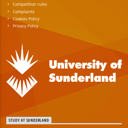
Competition rules
Complaints
Cookies Policy
Privacy Policy
STUDY AT SUNDERLAND