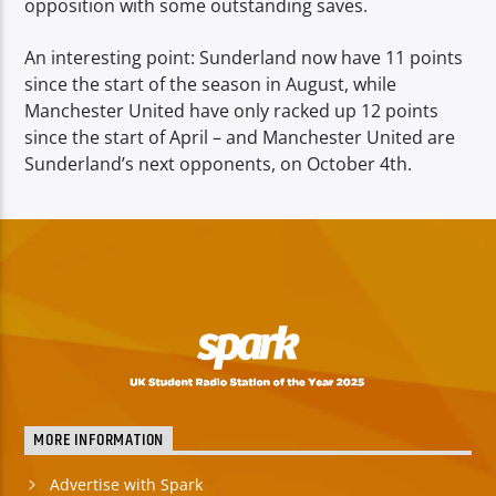
opposition with some outstanding saves.
An interesting point: Sunderland now have 11 points
since the start of the season in August, while
Manchester United have only racked up 12 points
since the start of April – and Manchester United are
Sunderland’s next opponents, on October 4th.
MORE INFORMATION
Advertise with Spark