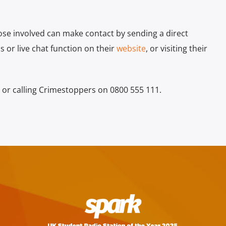
ose involved can make contact by sending a direct
 or live chat function on their
website
, or visiting their
 or calling Crimestoppers on 0800 555 111.