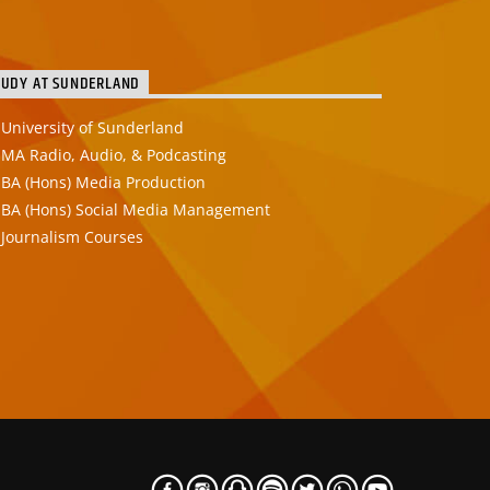
TUDY AT SUNDERLAND
University of Sunderland
MA Radio, Audio, & Podcasting
BA (Hons) Media Production
BA (Hons) Social Media Management
Journalism Courses