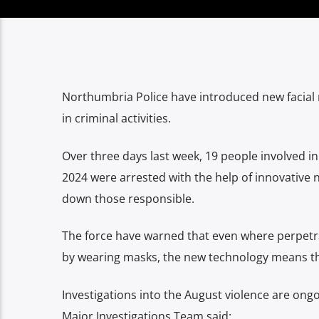
Northumbria Police have introduced new facial r
in criminal activities.
Over three days last week, 19 people involved i
2024 were arrested with the help of innovative 
down those responsible.
The force have warned that even where perpetra
by wearing masks, the new technology means th
Investigations into the August violence are ong
Major Investigations Team said: