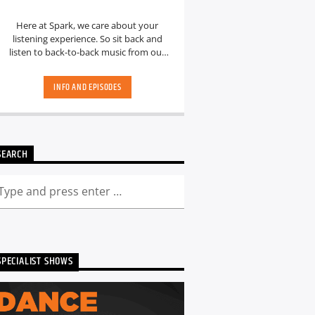
Here at Spark, we care about your
listening experience. So sit back and
listen to back-to-back music from our
hand-picked playlists.[...]
INFO AND EPISODES
SEARCH
SPECIALIST SHOWS