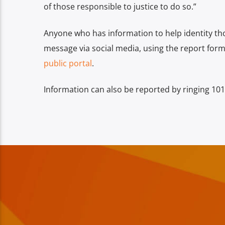
of those responsible to justice to do so.”
Anyone who has information to help identity th
message via social media, using the report forms
public portal
.
Information can also be reported by ringing 101