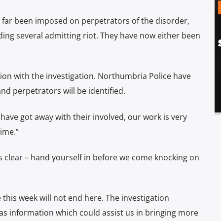
 far been imposed on perpetrators of the disorder,
uding several admitting riot. They have now either been
ion with the investigation. Northumbria Police have
and perpetrators will be identified.
have got away with their involved, our work is very
time.”
s clear – hand yourself in before we come knocking on
 this week will not end here. The investigation
s information which could assist us in bringing more