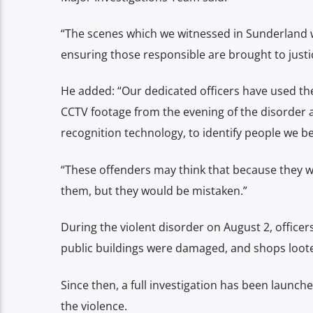
“The scenes which we witnessed in Sunderland 
ensuring those responsible are brought to justi
He added: “Our dedicated officers have used the
CCTV footage from the evening of the disorder 
recognition technology, to identify people we be
“These offenders may think that because they wo
them, but they would be mistaken.”
During the violent disorder on August 2, officer
public buildings were damaged, and shops loot
Since then, a full investigation has been launch
the violence.