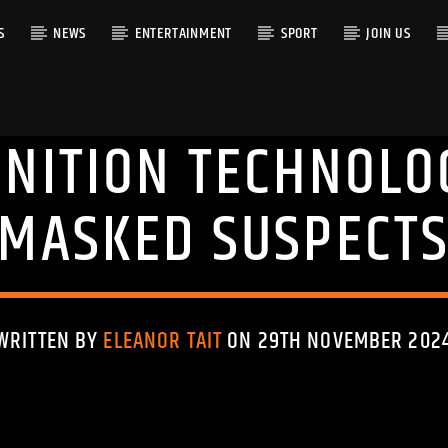
S
NEWS
ENTERTAINMENT
SPORT
JOIN US
GNITION TECHNOLOG
RACK
MASKED SUSPECT
WRITTEN BY
ELEANOR TAIT
ON 29TH NOVEMBER 202