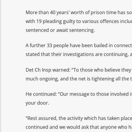
More than 40 years’ worth of prison time has so
with 19 pleading guilty to various offences incl
sentenced or await sentencing.
A further 33 people have been bailed in connect
stated that their investigations are continuing, 
Det Ch Insp warned: “To those who believe they 
much ongoing, and the net is tightening all the 
He continued: “Our message to those involved i
your door.
“Rest assured, the activity which has taken place
continued and we would ask that anyone who ha