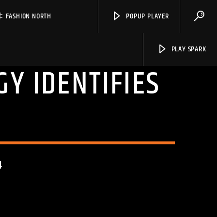
FASHION NORTH
POPUP PLAYER
PLAY SPARK
Y IDENTIFIES
S
Spark
4