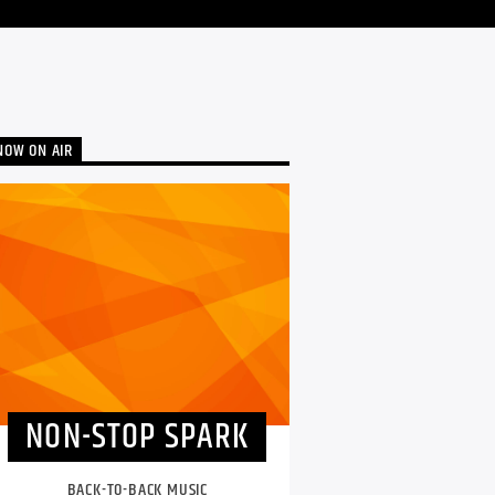
NOW ON AIR
NON-STOP SPARK
BACK-TO-BACK MUSIC