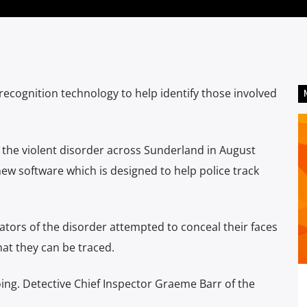
ecognition technology to help identify those involved
n the violent disorder across Sunderland in August
new software which is designed to help police track
tors of the disorder attempted to conceal their faces
at they can be traced.
oing. Detective Chief Inspector Graeme Barr of the