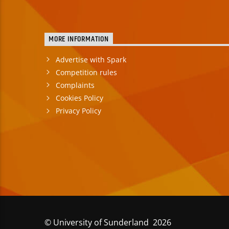
MORE INFORMATION
Advertise with Spark
Competition rules
Complaints
Cookies Policy
Privacy Policy
© University of Sunderland 2026