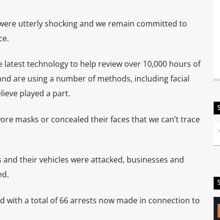
were utterly shocking and we remain committed to
ce.
 latest technology to help review over 10,000 hours of
and are using a number of methods, including facial
lieve played a part.
re masks or concealed their faces that we can’t trace
s and their vehicles were attacked, businesses and
ed.
ed with a total of 66 arrests now made in connection to