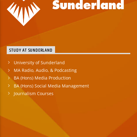
STUDY AT SUNDERLAND
University of Sunderland
MA Radio, Audio, & Podcasting
BA (Hons) Media Production
BA (Hons) Social Media Management
Journalism Courses