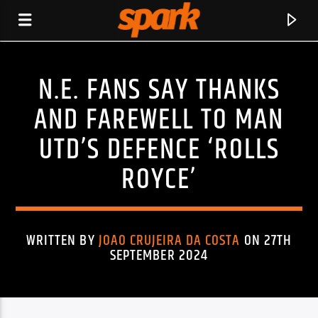
N.E. FANS SAY THANKS
SPARK
AND FAREWELL TO MAN
UTD’S DEFENCE ‘ROLLS
ROYCE’
WRITTEN BY
JOAO CRUJEIRA DA COSTA
ON 27TH
SEPTEMBER 2024
CURRENT TRACK