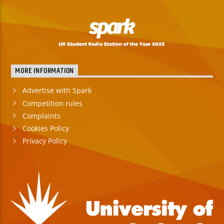
MORE INFORMATION
Advertise with Spark
Competition rules
Complaints
Cookies Policy
Privacy Policy