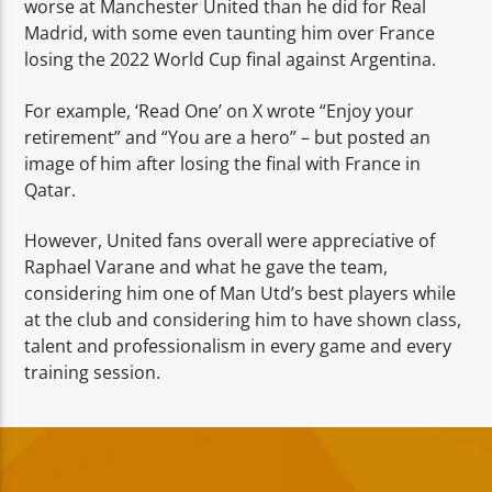
worse at Manchester United than he did for Real
Madrid, with some even taunting him over France
losing the 2022 World Cup final against Argentina.
For example, ‘Read One’ on X wrote “Enjoy your
retirement” and “You are a hero” – but posted an
image of him after losing the final with France in
Qatar.
However, United fans overall were appreciative of
Raphael Varane and what he gave the team,
considering him one of Man Utd’s best players while
at the club and considering him to have shown class,
talent and professionalism in every game and every
training session.