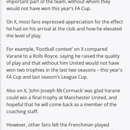
important part of the team, without whom they
would not have won this year’s FA Cup.
On X, most fans expressed appreciation for the effect
he had on his arrival at the club and how he elevated
the level of play.
For example, ‘Football context’ on X compared
Varane to a Rolls Royce, saying he raised the quality
of play and that without him United would not have
won two trophies in the last two seasons – this year’s
FA Cup and last season’s League Cup.
Also on X, ‘John Joseph McCormack’ was glad Varane
could win a final trophy at Manchester United, and
hopeful that he will come back as a member of the
coaching staff.
However, other fans felt the Frenchman played