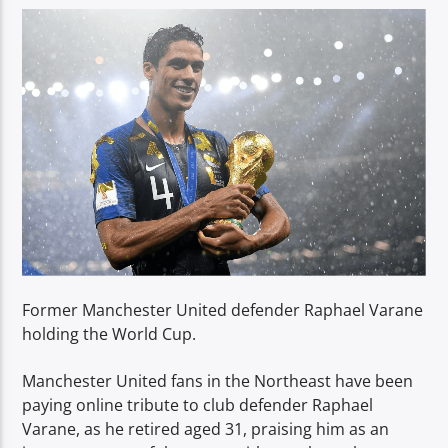
TITLE
ARTIST
Spark
Former Manchester United defender Raphael Varane
holding the World Cup.
Manchester United fans in the Northeast have been
paying online tribute to club defender Raphael
Varane, as he retired aged 31, praising him as an