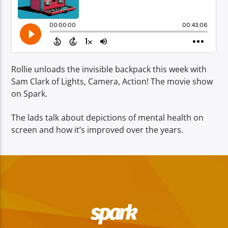
TITLE
ARTIST
Rollie unloads the invisible backpack this week with
Sam Clark of Lights, Camera, Action! The movie show
on Spark.
Spark
The lads talk about depictions of mental health on
screen and how it’s improved over the years.