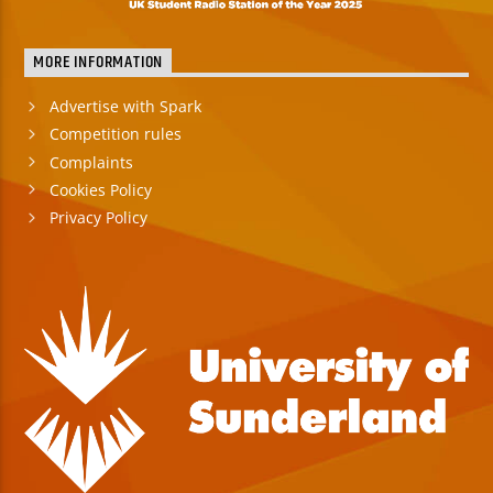
MORE INFORMATION
Advertise with Spark
Competition rules
Complaints
Cookies Policy
Privacy Policy