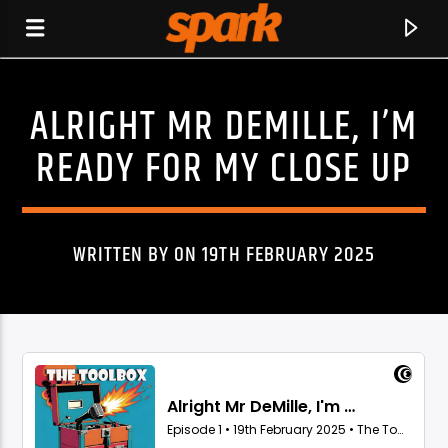
ALRIGHT MR DEMILLE, I’M
SPARK
READY FOR MY CLOSE UP
WRITTEN BY ON 19TH FEBRUARY 2025
CURRENT TRACK