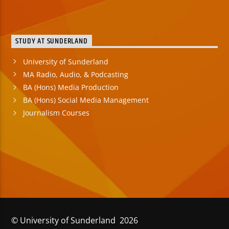
STUDY AT SUNDERLAND
University of Sunderland
MA Radio, Audio, & Podcasting
BA (Hons) Media Production
BA (Hons) Social Media Management
Journalism Courses
© University of Sunderland 2026