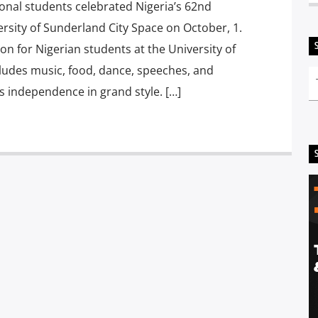
nal students celebrated Nigeria’s 62nd
rsity of Sunderland City Space on October, 1.
n for Nigerian students at the University of
cludes music, food, dance, speeches, and
’s independence in grand style. […]