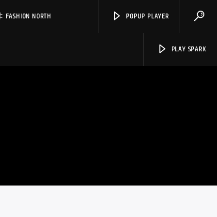
FASHION NORTH
POPUP PLAYER
PLAY SPARK
Spark