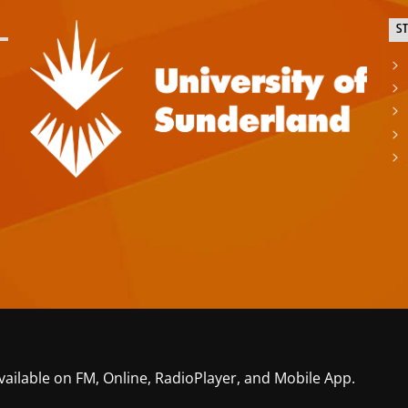
S
vailable on FM, Online, RadioPlayer, and Mobile App.