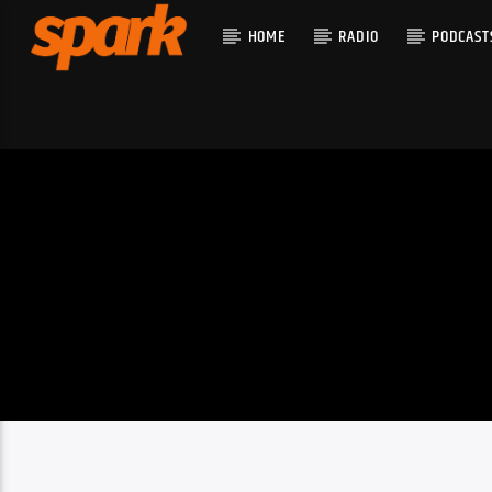
HOME
RADIO
PODCAST
CURRENT T
SPARK
TITLE
ARTIST