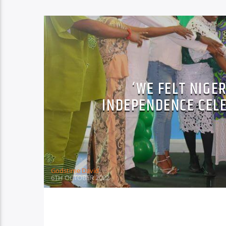
‘WE FELT NIGE
INDEPENDENCE CEL
Godstime David
6TH OCTOBER 2022