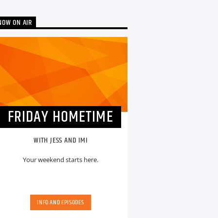
NOW ON AIR
FRIDAY HOMETIME
WITH JESS AND IMI
Your weekend starts here.
INFO AND EPISODES