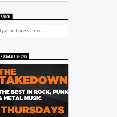
SEARCH
SPECIALIST SHOWS