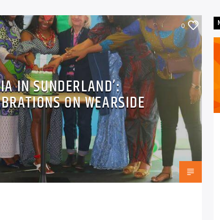
0
RIA IN SUNDERLAND’:
EBRATIONS ON WEARSIDE