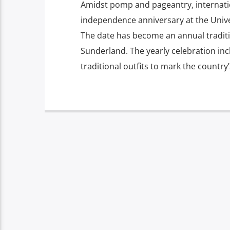
Amidst pomp and pageantry, internatio
independence anniversary at the Unive
The date has become an annual traditio
Sunderland. The yearly celebration in
traditional outfits to mark the country