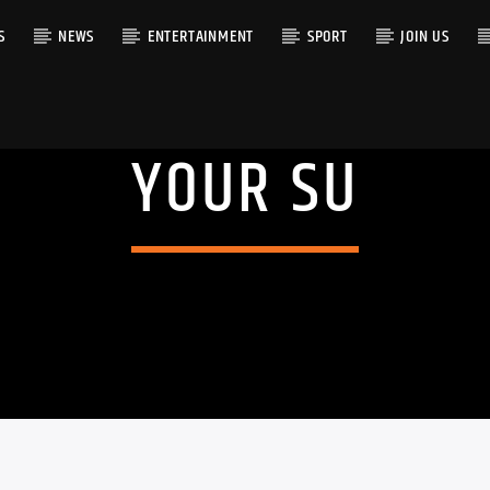
S
NEWS
ENTERTAINMENT
SPORT
JOIN US
YOUR SU
RACK