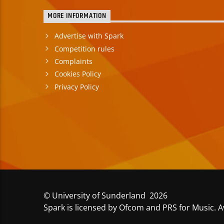
MORE INFORMATION
Advertise with Spark
Competition rules
Complaints
Cookies Policy
Privacy Policy
© University of Sunderland 2026
Spark is licensed by Ofcom and PRS for Music. A