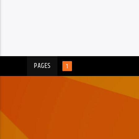
PAGES
1