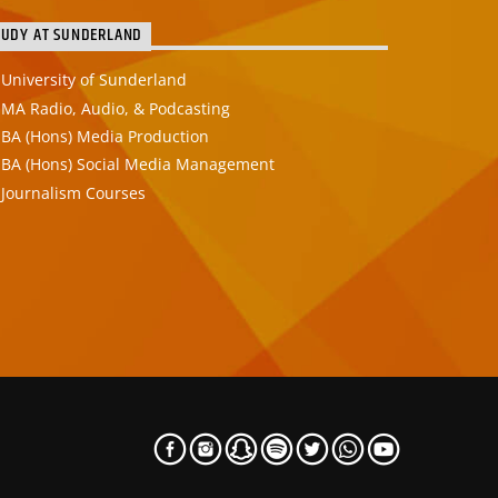
TUDY AT SUNDERLAND
University of Sunderland
MA Radio, Audio, & Podcasting
BA (Hons) Media Production
BA (Hons) Social Media Management
Journalism Courses