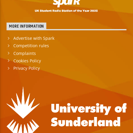
MORE INFORMATION
Advertise with Spark
Competition rules
Complaints
Cookies Policy
Privacy Policy