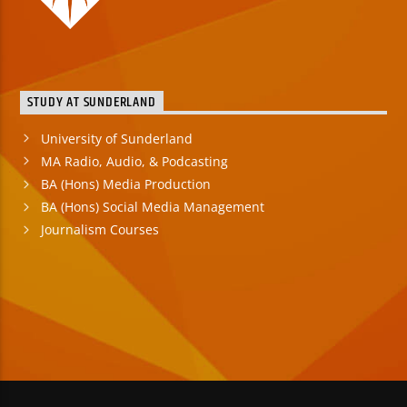
STUDY AT SUNDERLAND
University of Sunderland
MA Radio, Audio, & Podcasting
BA (Hons) Media Production
BA (Hons) Social Media Management
Journalism Courses