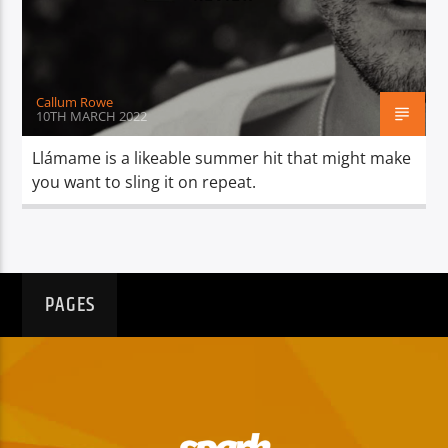
TITLE
ARTIST
Callum Rowe
10TH MARCH 2022
Llámame is a likeable summer hit that might make
you want to sling it on repeat.
Spark
PAGES