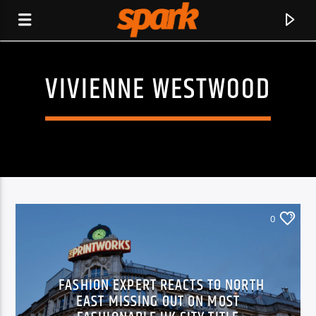
VIVIENNE WESTWOOD
SPARK
0
FASHION EXPERT REACTS TO NORTH
EAST MISSING OUT ON MOST
CURRENT TRACK