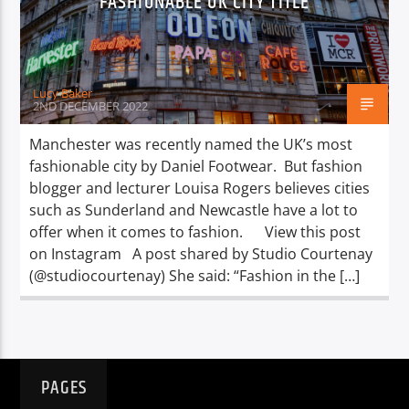
FASHIONABLE UK CITY TITLE
TITLE
ARTIST
Lucy Baker
2ND DECEMBER 2022
Manchester was recently named the UK’s most
fashionable city by Daniel Footwear. But fashion
Spark
blogger and lecturer Louisa Rogers believes cities
such as Sunderland and Newcastle have a lot to
offer when it comes to fashion. View this post
on Instagram A post shared by Studio Courtenay
(@studiocourtenay) She said: “Fashion in the […]
PAGES