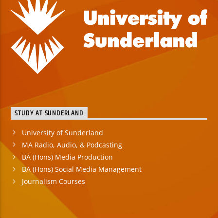
STUDY AT SUNDERLAND
University of Sunderland
MA Radio, Audio, & Podcasting
BA (Hons) Media Production
BA (Hons) Social Media Management
Journalism Courses