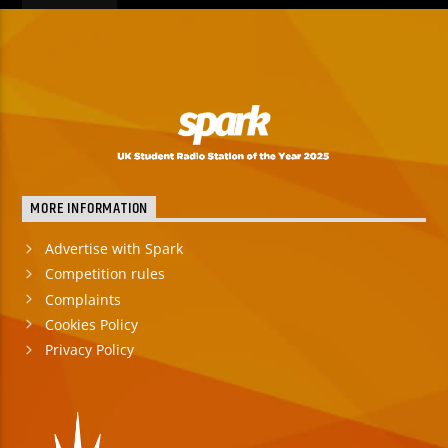
MORE INFORMATION
Advertise with Spark
Competition rules
Complaints
Cookies Policy
Privacy Policy