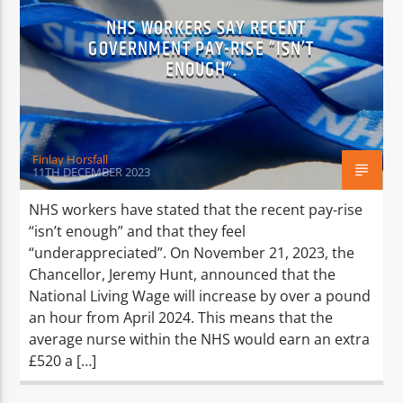
NHS WORKERS SAY RECENT
GOVERNMENT PAY-RISE “ISN’T
ENOUGH”.
Finlay Horsfall
11TH DECEMBER 2023
NHS workers have stated that the recent pay-rise
“isn’t enough” and that they feel
“underappreciated”. On November 21, 2023, the
Chancellor, Jeremy Hunt, announced that the
National Living Wage will increase by over a pound
an hour from April 2024. This means that the
average nurse within the NHS would earn an extra
£520 a […]