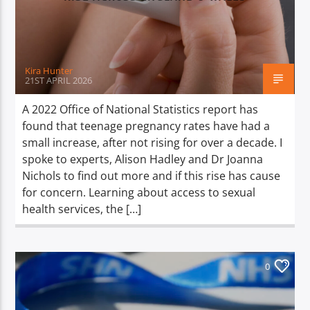
TITLE
ARTIST
Kira Hunter
21ST APRIL 2026
A 2022 Office of National Statistics report has
found that teenage pregnancy rates have had a
Spark
small increase, after not rising for over a decade. I
spoke to experts, Alison Hadley and Dr Joanna
Nichols to find out more and if this rise has cause
for concern. Learning about access to sexual
health services, the […]
0