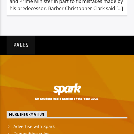
and Prime Minister in part to fix mistakes made by
his predecessor. Barber Christopher Clark said […]
PAGES
MORE INFORMATION
Advertise with Spark
Competition rules