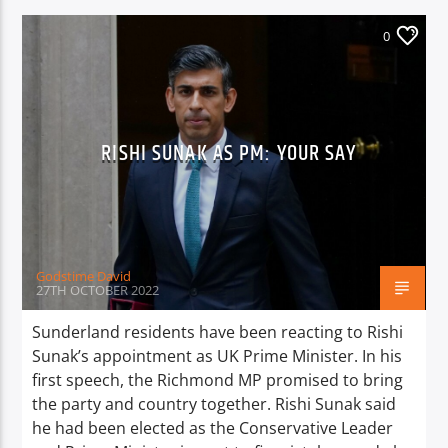
0
RISHI SUNAK AS PM: YOUR SAY
Godstime David
27TH OCTOBER 2022
Sunderland residents have been reacting to Rishi
Sunak’s appointment as UK Prime Minister. In his
first speech, the Richmond MP promised to bring
the party and country together. Rishi Sunak said
he had been elected as the Conservative Leader