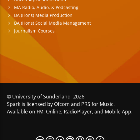
MA Radio, Audio, & Podcasting
BA (Hons) Media Production
BA (Hons) Social Media Management
Journalism Courses
© University of Sunderland 2026
Spark is licensed by Ofcom and PRS for Music.
Available on FM, Online, RadioPlayer, and Mobile App.