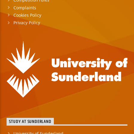
Complaints
Cookies Policy
Privacy Policy
STUDY AT SUNDERLAND
University of Sunderland