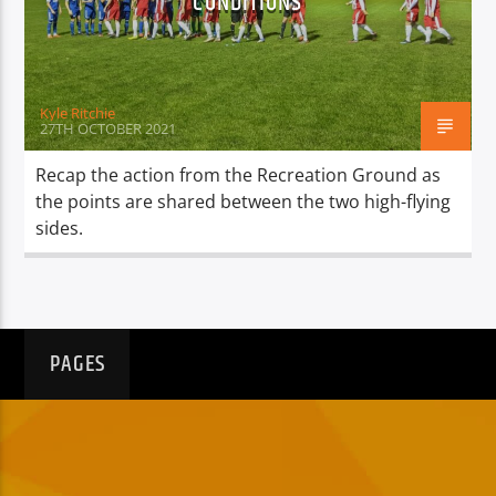
CONDITIONS
TITLE
ARTIST
Kyle Ritchie
27TH OCTOBER 2021
Recap the action from the Recreation Ground as
the points are shared between the two high-flying
Spark
sides.
PAGES