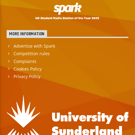
MORE INFORMATION
Advertise with Spark
Competition rules
Complaints
Cookies Policy
Privacy Policy