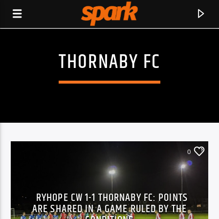
THORNABY FC
SPARK
0
RYHOPE CW 1-1 THORNABY FC: POINTS
ARE SHARED IN A GAME RULED BY THE
CURRENT TRACK