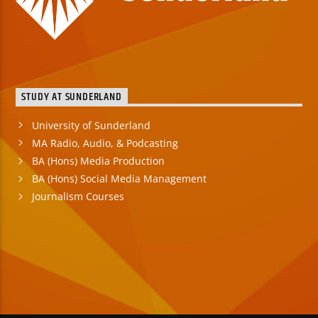
STUDY AT SUNDERLAND
University of Sunderland
MA Radio, Audio, & Podcasting
BA (Hons) Media Production
BA (Hons) Social Media Management
Journalism Courses