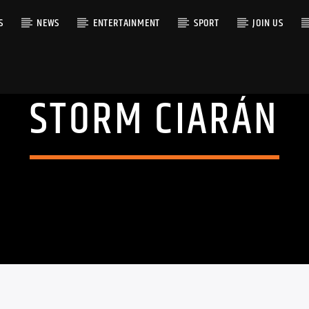
S
NEWS
ENTERTAINMENT
SPORT
JOIN US
STORM CIARÁN
RACK