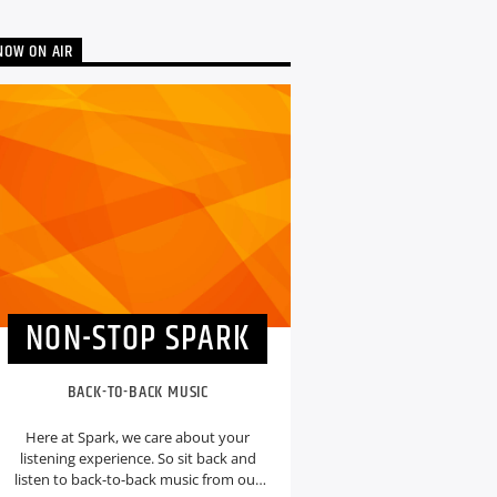
NOW ON AIR
NON-STOP SPARK
BACK-TO-BACK MUSIC
Here at Spark, we care about your
listening experience. So sit back and
listen to back-to-back music from our