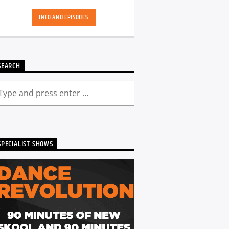
hand-picked playlists.[...]
INFO AND EPISODES
SEARCH
SPECIALIST SHOWS