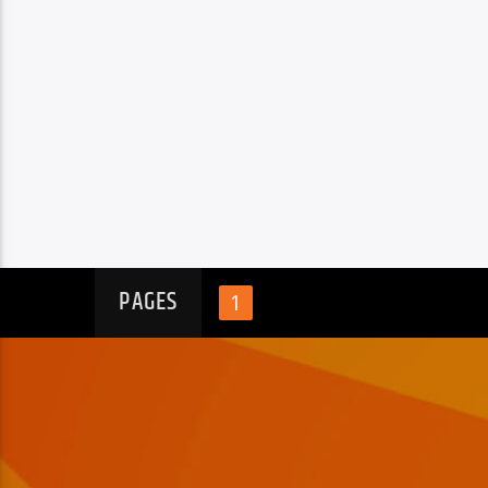
PAGES
1