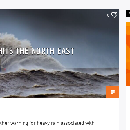
0
HITS THE NORTH EAST
ther warning for heavy rain associated with