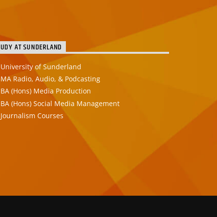
TUDY AT SUNDERLAND
University of Sunderland
MA Radio, Audio, & Podcasting
BA (Hons) Media Production
BA (Hons) Social Media Management
Journalism Courses