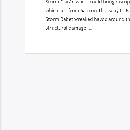
Storm Ciarán which could bring disrup
which last from 6am on Thursday to 6a
Storm Babet wreaked havoc around the 
structural damage […]