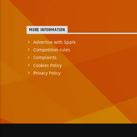
MORE INFORMATION
Advertise with Spark
Competition rules
Complaints
Cookies Policy
Privacy Policy