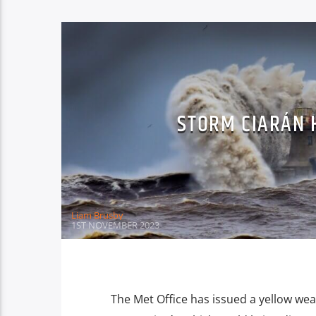
STORM CIARÁN 
Liam Brusby
1ST NOVEMBER 2023
The Met Office has issued a yellow wea