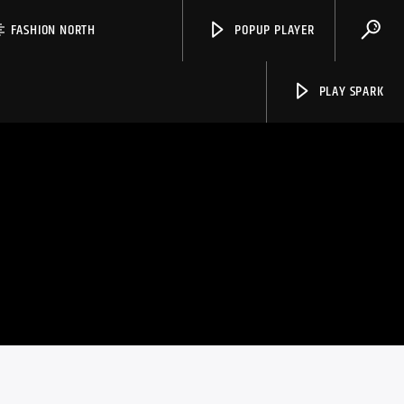
FASHION NORTH
POPUP PLAYER
PLAY SPARK
Spark