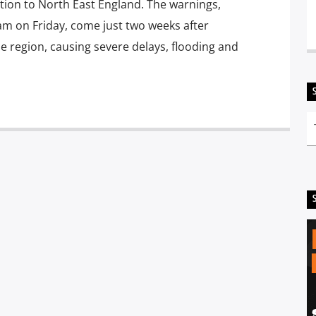
tion to North East England. The warnings,
m on Friday, come just two weeks after
region, causing severe delays, flooding and