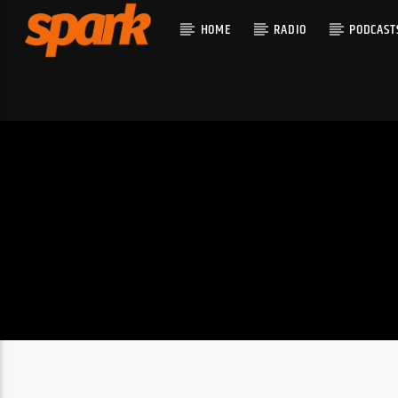
HOME
RADIO
PODCAST
CURRENT T
SPARK
TITLE
ARTIST