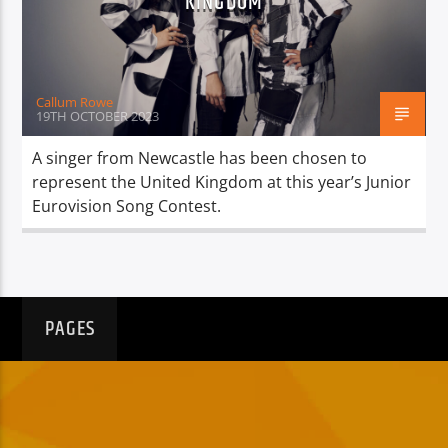
KINGDOM
TITLE
ARTIST
Callum Rowe
19TH OCTOBER 2023
A singer from Newcastle has been chosen to
represent the United Kingdom at this year’s Junior
Spark
Eurovision Song Contest.
PAGES