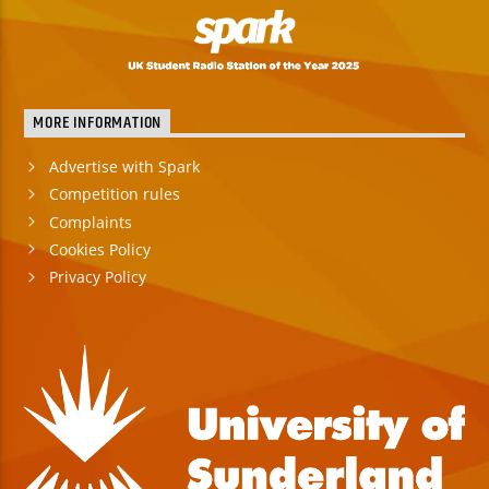
MORE INFORMATION
Advertise with Spark
Competition rules
Complaints
Cookies Policy
Privacy Policy