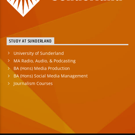
STUDY AT SUNDERLAND
University of Sunderland
MA Radio, Audio, & Podcasting
BA (Hons) Media Production
BA (Hons) Social Media Management
Journalism Courses