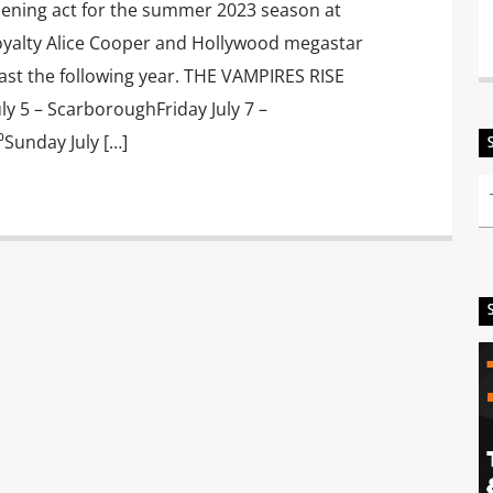
ening act for the summer 2023 season at
oyalty Alice Cooper and Hollywood megastar
ast the following year. THE VAMPIRES RISE
 5 – ScarboroughFriday July 7 –
Sunday July […]