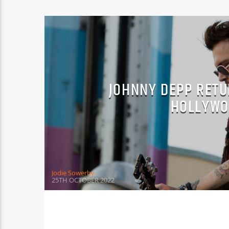
JOHNNY DEPP RETU
HOLLYWO
Jodie Sowerby
25TH OCTOBER 2022