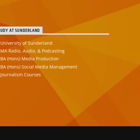
TUDY AT SUNDERLAND
University of Sunderland
MA Radio, Audio, & Podcasting
BA (Hons) Media Production
BA (Hons) Social Media Management
Journalism Courses