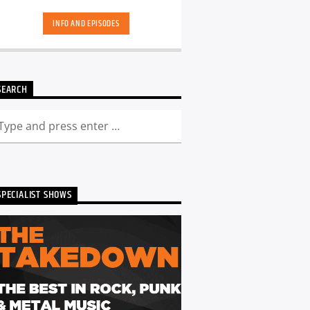
hand-picked playlists.[...]
INFO AND EPISODES
SEARCH
SPECIALIST SHOWS