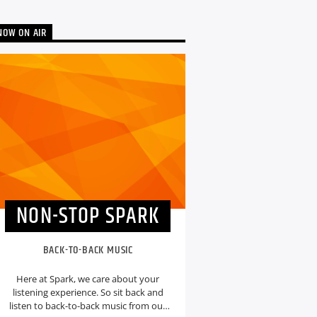
NOW ON AIR
NON-STOP SPARK
BACK-TO-BACK MUSIC
Here at Spark, we care about your
listening experience. So sit back and
listen to back-to-back music from our