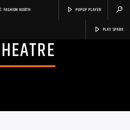
FASHION NORTH
POPUP PLAYER
PLAY SPARK
THEATRE
Spark