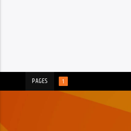
PAGES
1