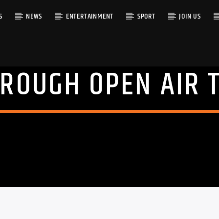
S
NEWS
ENTERTAINMENT
SPORT
JOIN US
ROUGH OPEN AIR 
RACK