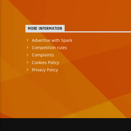
MORE INFORMATION
Advertise with Spark
Competition rules
Complaints
Cookies Policy
Privacy Policy