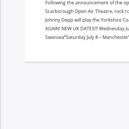
Following the announcement of the op
Scarborough Open Air Theatre, rock r
Johnny Depp will play the Yorkshire Co
AGAIN! NEW UK DATES!!! Wednesday July
Swansea⁰Saturday July 8 – Manchester⁰