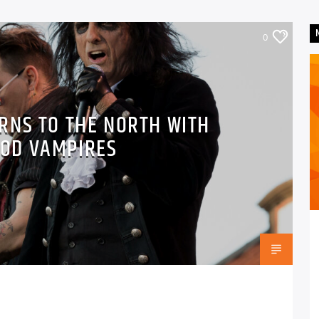
0
RNS TO THE NORTH WITH
OD VAMPIRES