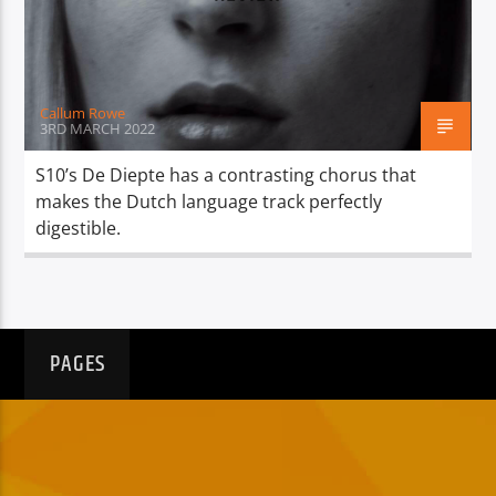
TITLE
ARTIST
Callum Rowe
3RD MARCH 2022
S10’s De Diepte has a contrasting chorus that
makes the Dutch language track perfectly
Spark
digestible.
PAGES