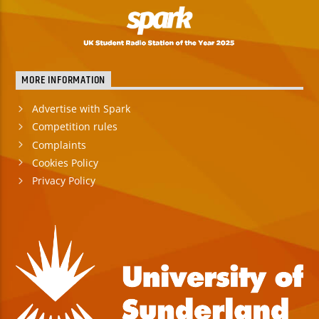
MORE INFORMATION
Advertise with Spark
Competition rules
Complaints
Cookies Policy
Privacy Policy