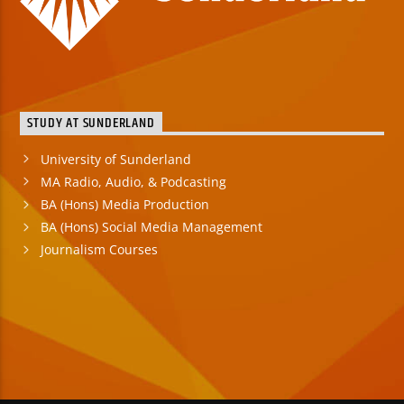
STUDY AT SUNDERLAND
University of Sunderland
MA Radio, Audio, & Podcasting
BA (Hons) Media Production
BA (Hons) Social Media Management
Journalism Courses