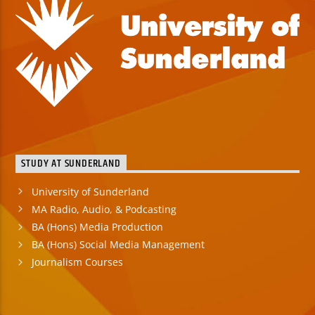
STUDY AT SUNDERLAND
University of Sunderland
MA Radio, Audio, & Podcasting
BA (Hons) Media Production
BA (Hons) Social Media Management
Journalism Courses