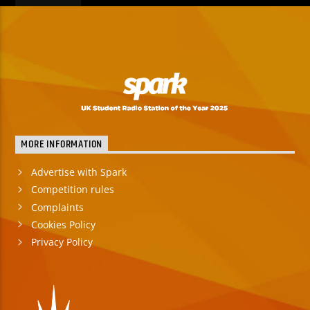
MORE INFORMATION
Advertise with Spark
Competition rules
Complaints
Cookies Policy
Privacy Policy