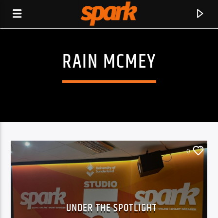
RAIN MCMEY
SPARK
0
UNDER THE SPOTLIGHT
CURRENT TRACK