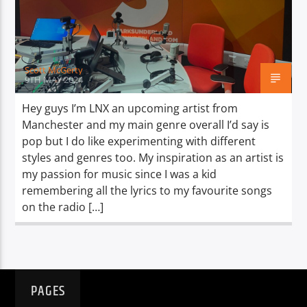
TITLE
ARTIST
Scott McGerty
9TH MAY 2024
Hey guys I’m LNX an upcoming artist from
Manchester and my main genre overall I’d say is
Spark
pop but I do like experimenting with different
styles and genres too. My inspiration as an artist is
my passion for music since I was a kid
remembering all the lyrics to my favourite songs
on the radio […]
PAGES