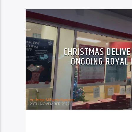
CHRISTMAS DELIVE
ONGOING ROYAL 
Andreea-Mihaela Nastase
29TH NOVEMBER 2022