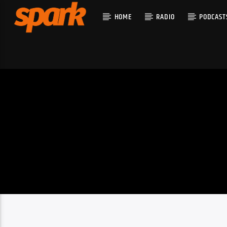
HOME
RADIO
PODCAST
CURRENT T
SPARK
TITLE
ARTIST