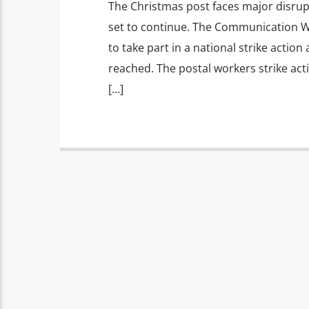
The Christmas post faces major disrup
set to continue. The Communication W
to take part in a national strike action
reached. The postal workers strike act
[…]