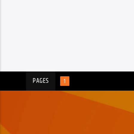
PAGES
1