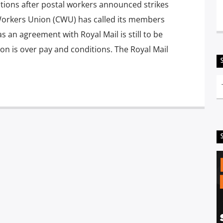
tions after postal workers announced strikes
orkers Union (CWU) has called its members
 as an agreement with Royal Mail is still to be
ion is over pay and conditions. The Royal Mail