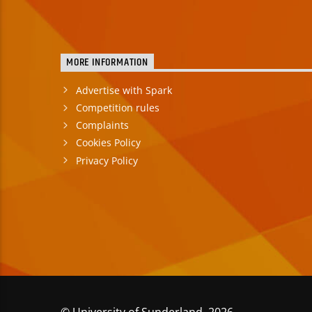
MORE INFORMATION
Advertise with Spark
Competition rules
Complaints
Cookies Policy
Privacy Policy