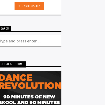
INFO AND EPISODES
SEARCH
SPECIALIST SHOWS