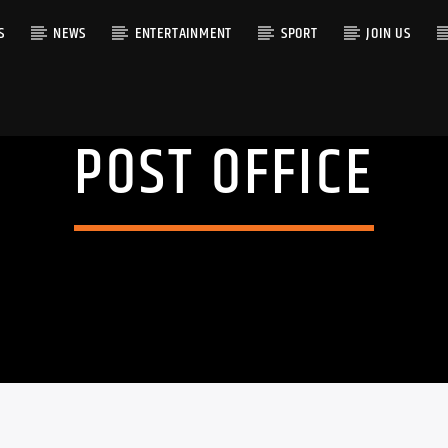
S
NEWS
ENTERTAINMENT
SPORT
JOIN US
POST OFFICE
RACK