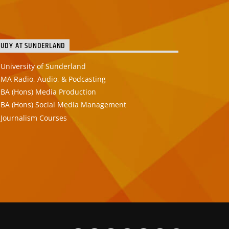
TUDY AT SUNDERLAND
University of Sunderland
MA Radio, Audio, & Podcasting
BA (Hons) Media Production
BA (Hons) Social Media Management
Journalism Courses