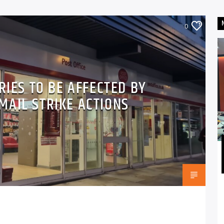
0
RIES TO BE AFFECTED BY
MAIL STRIKE ACTIONS