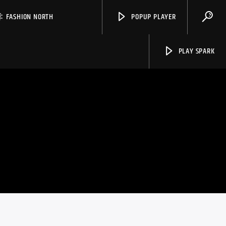
FASHION NORTH
POPUP PLAYER
PLAY SPARK
Spark