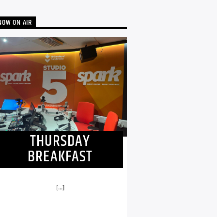
NOW ON AIR
THURSDAY
BREAKFAST
[...]