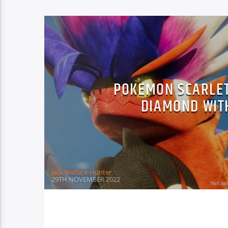
POKEMON SCARLET
DIAMOND WIT
Jack Wallace-Hunter
29TH NOVEMBER 2022