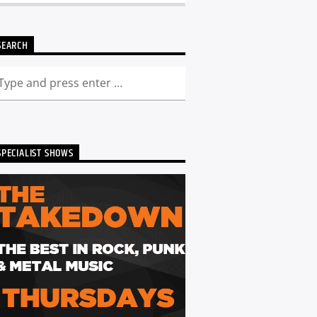
SEARCH
SPECIALIST SHOWS