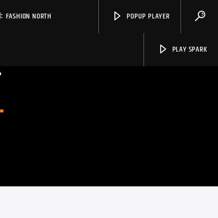
FASHION NORTH
POPUP PLAYER
PLAY SPARK
T
Spark