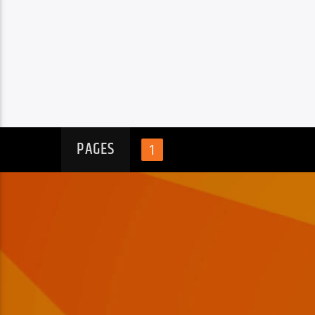
PAGES
1