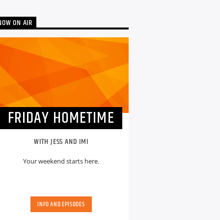
NOW ON AIR
FRIDAY HOMETIME
WITH JESS AND IMI
Your weekend starts here.
INFO AND EPISODES