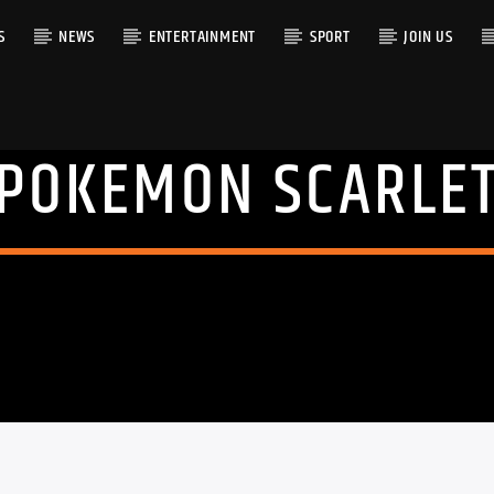
S
NEWS
ENTERTAINMENT
SPORT
JOIN US
POKEMON SCARLE
RACK