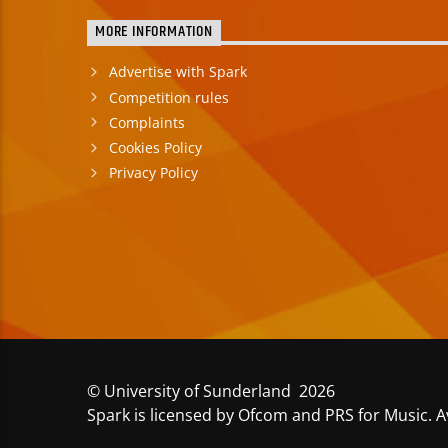
MORE INFORMATION
Advertise with Spark
Competition rules
Complaints
Cookies Policy
Privacy Policy
© University of Sunderland 2026
Spark is licensed by Ofcom and PRS for Music. A