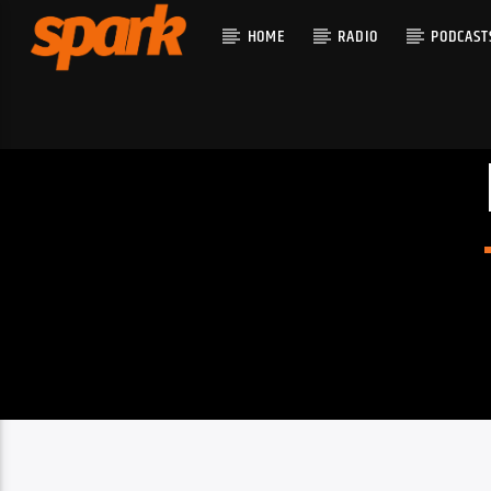
HOME
RADIO
PODCAST
CURRENT T
SPARK
TITLE
ARTIST