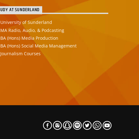
TUDY AT SUNDERLAND
University of Sunderland
MA Radio, Audio, & Podcasting
BA (Hons) Media Production
BA (Hons) Social Media Management
Journalism Courses