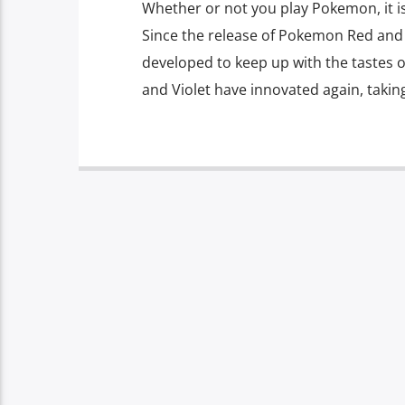
Whether or not you play Pokemon, it is f
Since the release of Pokemon Red and 
developed to keep up with the tastes 
and Violet have innovated again, takin