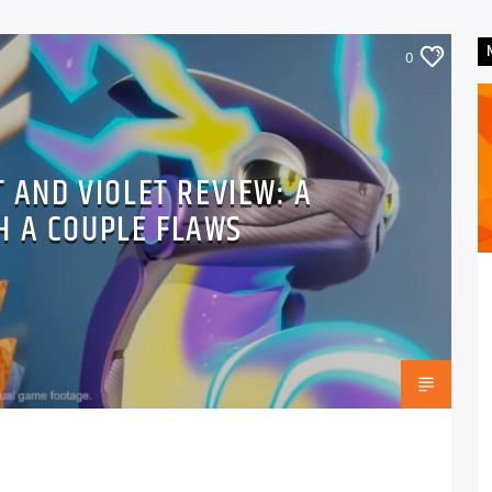
0
 AND VIOLET REVIEW: A
H A COUPLE FLAWS