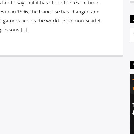
air to say that it has stood the test of time.
Blue in 1996, the franchise has changed and
of gamers across the world. Pokemon Scarlet
g lessons […]