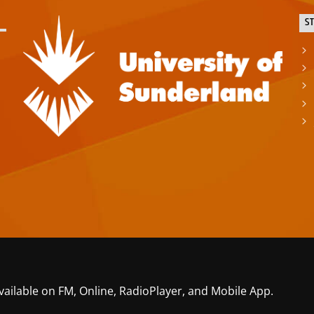
S
vailable on FM, Online, RadioPlayer, and Mobile App.