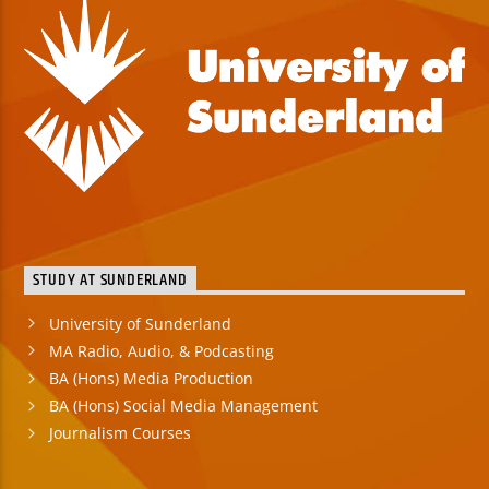
STUDY AT SUNDERLAND
University of Sunderland
MA Radio, Audio, & Podcasting
BA (Hons) Media Production
BA (Hons) Social Media Management
Journalism Courses