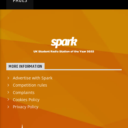
PAGES
MORE INFORMATION
Advertise with Spark
Competition rules
Complaints
Cookies Policy
Privacy Policy