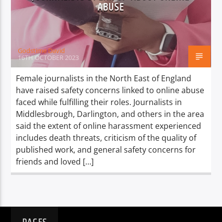
TITLE
ABUSE
ARTIST
Godstime David
16TH OCTOBER 2023
Female journalists in the North East of England
have raised safety concerns linked to online abuse
Spark
faced while fulfilling their roles. Journalists in
Middlesbrough, Darlington, and others in the area
said the extent of online harassment experienced
includes death threats, criticism of the quality of
published work, and general safety concerns for
friends and loved […]