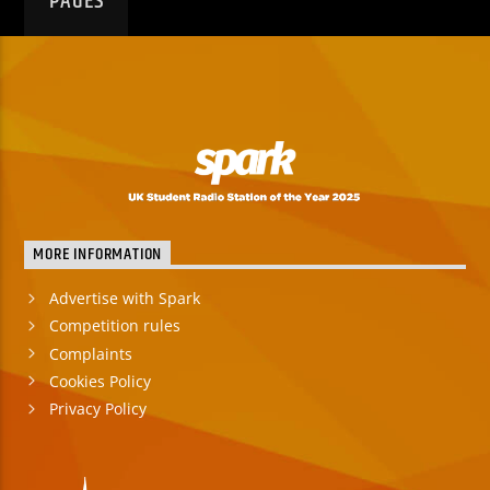
PAGES
MORE INFORMATION
Advertise with Spark
Competition rules
Complaints
Cookies Policy
Privacy Policy