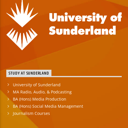
STUDY AT SUNDERLAND
University of Sunderland
MA Radio, Audio, & Podcasting
BA (Hons) Media Production
BA (Hons) Social Media Management
Journalism Courses