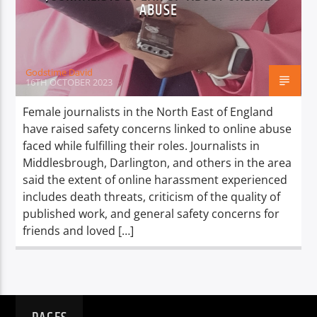
TITLE
ABUSE
ARTIST
Godstime David
16TH OCTOBER 2023
Female journalists in the North East of England
have raised safety concerns linked to online abuse
Spark
faced while fulfilling their roles. Journalists in
Middlesbrough, Darlington, and others in the area
said the extent of online harassment experienced
includes death threats, criticism of the quality of
published work, and general safety concerns for
friends and loved […]